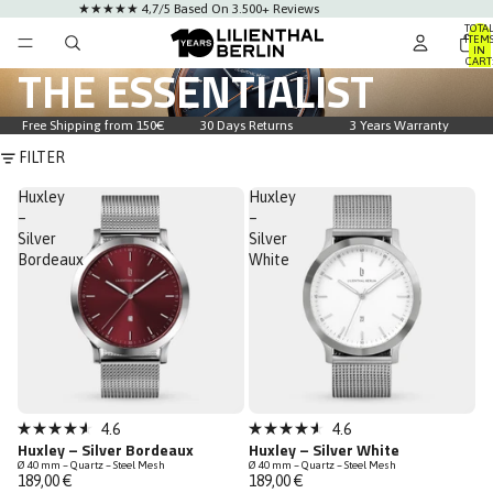
★★★★★ 4,7/5 Based On 3.500+ Reviews
TOTA
ITEM
IN
CART
THE ESSENTIALIST
0
Free Shipping from 150€
30 Days Returns
3 Years Warranty
FILTER
Huxley
Huxley
–
–
Silver
Silver
Bordeaux
White
Bestseller
4.6
4.6
Rated
Rated
Huxley – Silver Bordeaux
Huxley – Silver White
4.6
4.6
Ø 40 mm – Quartz – Steel Mesh
Ø 40 mm – Quartz – Steel Mesh
out
out
189,00 €
189,00 €
of
of