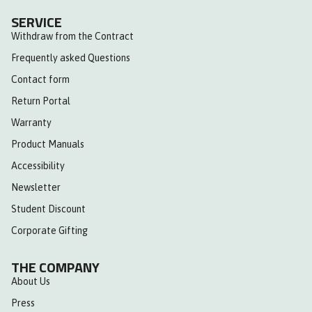
SERVICE
Withdraw from the Contract
Frequently asked Questions
Contact form
Return Portal
Warranty
Product Manuals
Accessibility
Newsletter
Student Discount
Corporate Gifting
THE COMPANY
About Us
Press