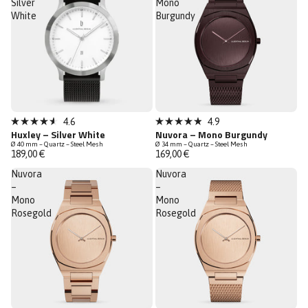
Silver
Mono
White
Burgundy
New
4.6
4.9
Rated
Rated
Huxley – Silver White
Nuvora – Mono Burgundy
Low Stock
4.6
4.9
Ø 40 mm – Quartz – Steel Mesh
Ø 34 mm – Quartz – Steel Mesh
out
out
189,00 €
169,00 €
of
of
5
5
Nuvora
Nuvora
stars
stars
–
–
Mono
Mono
Rosegold
Rosegold