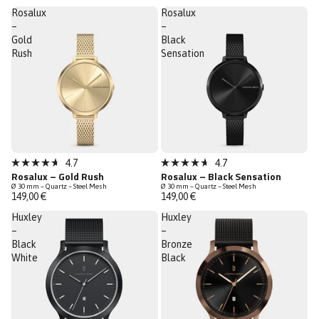
5
5
Rosalux
Rosalux
stars
stars
–
–
Gold
Black
Rush
Sensation
Low Stock
4.7
4.7
Rated
Rated
Rosalux – Gold Rush
Rosalux – Black Sensation
4.7
4.7
Ø 30 mm – Quartz – Steel Mesh
Ø 30 mm – Quartz – Steel Mesh
out
out
149,00 €
149,00 €
of
of
5
5
Huxley
Huxley
stars
stars
–
–
Black
Bronze
White
Black