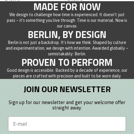
of
of
MADE FOR NOW
5
5
stars
stars
We design to challenge how time is experienced. It doesn’t just
pass – it’s something you live through. Time is our material. Now is
our canvas.
BERLIN, BY DESIGN
Berlin is not just a backdrop. It’s how we think. Shaped by culture
and experimentation, we design with intention. Awarded globally –
unmistakably: Berlin.
PROVEN TO PERFORM
Good design is accessible. Backed by a decade of experience, our
pieces are crafted with precision and built to be worn daily.
JOIN OUR NEWSLETTER
Sign up for our newsletter and get your welcome offer
straight away.
Email