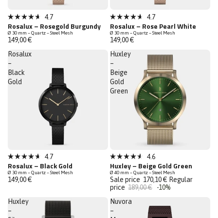
Low Stock
Low Stock
4.7
4.7
Rated
Rated
Rosalux – Rosegold Burgundy
Rosalux – Rose Pearl White
4.7
4.7
Ø 30 mm – Quartz – Steel Mesh
Ø 30 mm – Quartz – Steel Mesh
out
out
149,00 €
149,00 €
of
of
5
5
Rosalux
Huxley
stars
stars
–
–
Black
Beige
Gold
Gold
Green
Sale
4.7
4.6
Rated
Rated
Rosalux – Black Gold
Huxley – Beige Gold Green
Last Chance
4.7
4.6
Ø 30 mm – Quartz – Steel Mesh
Ø 40 mm – Quartz – Steel Mesh
out
out
149,00 €
Sale price
170,10 €
Regular
of
of
price
189,00 €
-10%
5
5
stars
stars
Huxley
Nuvora
–
–