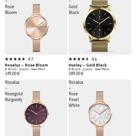
–
–
Rose
Gold
Bloom
Black
Low Stock
Low Stock
4.7
4.6
Rated
Rated
Rosalux – Rose Bloom
Huxley – Gold Black
4.7
4.6
Ø 30 mm – Quartz – Steel Mesh
Ø 40 mm – Quartz – Steel Mesh
out
out
149,00 €
189,00 €
of
of
5
5
Rosalux
Rosalux
stars
stars
–
–
Rosegold
Rose
Burgundy
Pearl
White