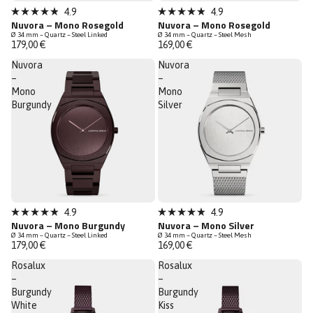
New
New
4.9
4.9
Rated
Rated
Nuvora – Mono Rosegold
Nuvora – Mono Rosegold
Low Stock
Low Stock
4.9
4.9
Ø 34 mm – Quartz – Steel Linked
Ø 34 mm – Quartz – Steel Mesh
out
out
179,00 €
169,00 €
of
of
5
5
Nuvora
Nuvora
stars
stars
–
–
Mono
Mono
Burgundy
Silver
New
New
4.9
4.9
Rated
Rated
Nuvora – Mono Burgundy
Nuvora – Mono Silver
Low Stock
Low Stock
4.9
4.9
Ø 34 mm – Quartz – Steel Linked
Ø 34 mm – Quartz – Steel Mesh
out
out
179,00 €
169,00 €
of
of
5
5
Rosalux
Rosalux
stars
stars
–
–
Burgundy
Burgundy
White
Kiss