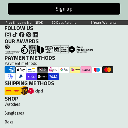
Sign up
Free Shipping from 150€
30 Days Returns
3 Years Warranty
FOLLOW US
OUR AWARDS
PAYMENT METHODS
Payment methods
SHIPPING METHODS
SHOP
Watches
Sunglasses
Bags