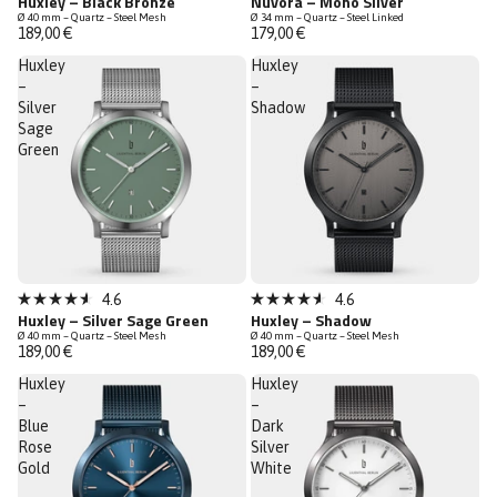
Huxley – Black Bronze
Nuvora – Mono Silver
4.6
4.9
Ø 40 mm – Quartz – Steel Mesh
Ø 34 mm – Quartz – Steel Linked
out
out
189,00 €
179,00 €
of
of
5
5
Huxley
Huxley
stars
stars
–
–
Silver
Shadow
Sage
Green
Sold out
Sold out
4.6
4.6
Rated
Rated
Huxley – Silver Sage Green
Huxley – Shadow
4.6
4.6
Ø 40 mm – Quartz – Steel Mesh
Ø 40 mm – Quartz – Steel Mesh
out
out
189,00 €
189,00 €
of
of
5
5
Huxley
Huxley
stars
stars
–
–
Blue
Dark
Rose
Silver
Gold
White