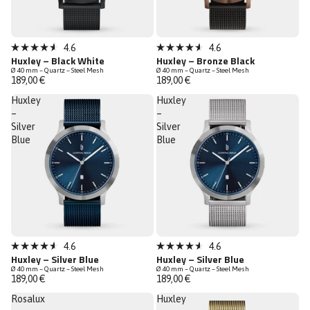
Bestseller
4.6
4.6
Rated
Rated
Huxley – Black White
Huxley – Bronze Black
4.6
4.6
Ø 40 mm – Quartz – Steel Mesh
Ø 40 mm – Quartz – Steel Mesh
out
out
189,00 €
189,00 €
of
of
5
5
Huxley
Huxley
stars
stars
–
–
Silver
Silver
Blue
Blue
Bestseller
Low Stock
4.6
4.6
Rated
Rated
Huxley – Silver Blue
Huxley – Silver Blue
Low Stock
4.6
4.6
Ø 40 mm – Quartz – Steel Mesh
Ø 40 mm – Quartz – Steel Mesh
out
out
189,00 €
189,00 €
of
of
5
5
Rosalux
Huxley
stars
stars