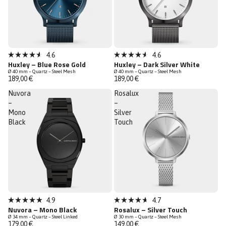
Sold out
Sold out
4.6
4.6
Rated
Rated
Huxley – Blue Rose Gold
Huxley – Dark Silver White
4.6
4.6
Ø 40 mm – Quartz – Steel Mesh
Ø 40 mm – Quartz – Steel Mesh
out
out
189,00 €
189,00 €
of
of
5
5
Nuvora
Rosalux
stars
stars
–
–
Mono
Silver
Black
Touch
Sold out
Sold out
4.9
4.7
Rated
Rated
Nuvora – Mono Black
Rosalux – Silver Touch
4.9
4.7
Ø 34 mm – Quartz – Steel Linked
Ø 30 mm – Quartz – Steel Mesh
out
out
179,00 €
149,00 €