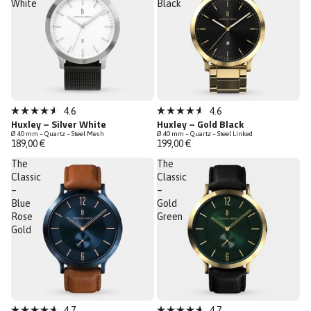
White
Black
4.6
4.6
Rated
Rated
Huxley – Silver White
Huxley – Gold Black
4.6
4.6
Ø 40 mm – Quartz – Steel Mesh
Ø 40 mm – Quartz – Steel Linked
out
out
189,00 €
199,00 €
of
of
5
5
The
The
stars
stars
Classic
Classic
–
–
Blue
Gold
Rose
Green
Gold
4.7
4.7