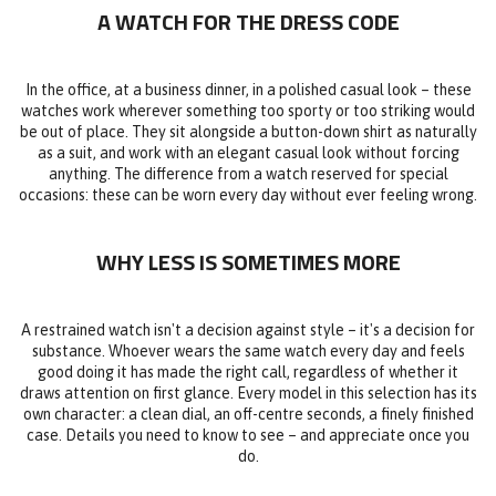
A WATCH FOR THE DRESS CODE
In the office, at a business dinner, in a polished casual look – these
watches work wherever something too sporty or too striking would
be out of place. They sit alongside a button-down shirt as naturally
as a suit, and work with an elegant casual look without forcing
anything. The difference from a watch reserved for special
occasions: these can be worn every day without ever feeling wrong.
WHY LESS IS SOMETIMES MORE
A restrained watch isn't a decision against style – it's a decision for
substance. Whoever wears the same watch every day and feels
good doing it has made the right call, regardless of whether it
draws attention on first glance. Every model in this selection has its
own character: a clean dial, an off-centre seconds, a finely finished
case. Details you need to know to see – and appreciate once you
do.