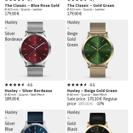
Rated
Rated
The Classic – Blue Rose Gold
The Classic – Gold Green
4.7
4.7
Ø 42.5 mm – Quartz – Leather
Ø 42.5 mm – Quartz – Leather
out
out
179,00 €
179,00 €
of
of
5
5
Huxley
Huxley
stars
stars
–
–
Silver
Beige
Bordeaux
Gold
Green
Sale
4.6
4.6
Rated
Rated
Huxley – Silver Bordeaux
Huxley – Beige Gold Green
Last Chance
4.6
4.6
Ø 40 mm – Quartz – Steel Mesh
Ø 40 mm – Quartz – Steel Mesh
out
out
189,00 €
Sale price
170,10 €
Regular
of
of
price
189,00 €
-10%
5
5
stars
stars
Huxley
Huxley
–
–
Silver
Gold
Blue
Black