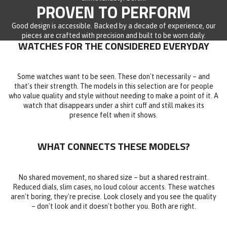
PROVEN TO PERFORM
Good design is accessible. Backed by a decade of experience, our
pieces are crafted with precision and built to be worn daily.
WATCHES FOR THE CONSIDERED EVERYDAY
Some watches want to be seen. These don't necessarily – and
that's their strength. The models in this selection are for people
who value quality and style without needing to make a point of it. A
watch that disappears under a shirt cuff and still makes its
presence felt when it shows.
WHAT CONNECTS THESE MODELS?
No shared movement, no shared size – but a shared restraint.
Reduced dials, slim cases, no loud colour accents. These watches
aren't boring, they're precise. Look closely and you see the quality
– don't look and it doesn't bother you. Both are right.