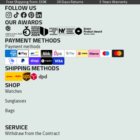
Free Shipping from 150€
30 Days Returns
3 Years Warranty
FOLLOW US
OUR AWARDS
PAYMENT METHODS
Payment methods
SHIPPING METHODS
SHOP
Watches
Sunglasses
Bags
SERVICE
Withdraw from the Contract