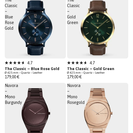
The
The
stars
stars
Classic
Classic
–
–
Blue
Gold
Rose
Green
Gold
Bestseller
Bestseller
4.7
4.7
Rated
Rated
The Classic – Blue Rose Gold
The Classic – Gold Green
4.7
4.7
Ø 42.5 mm – Quartz – Leather
Ø 42.5 mm – Quartz – Leather
out
out
179,00 €
179,00 €
of
of
5
5
Nuvora
Nuvora
stars
stars
–
–
Mono
Mono
Burgundy
Rosegold