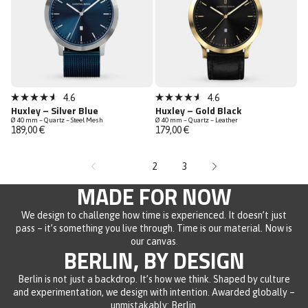
Bestseller
4.6
4.6
Rated
Rated
Huxley – Silver Blue
Huxley – Gold Black
Low Stock
4.6
4.6
Ø 40 mm – Quartz – Steel Mesh
Ø 40 mm – Quartz – Leather
out
out
189,00 €
179,00 €
of
of
5
5
stars
stars
1
2
3
MADE FOR NOW
We design to challenge how time is experienced. It doesn’t just
pass – it’s something you live through. Time is our material. Now is
our canvas.
BERLIN, BY DESIGN
Berlin is not just a backdrop. It’s how we think. Shaped by culture
and experimentation, we design with intention. Awarded globally –
unmistakably: Berlin.