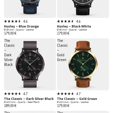
Bestseller
4.6
4.6
Rated
Rated
Huxley – Blue Orange
Huxley – Black White
Low Stock
4.6
4.6
Ø 40 mm – Quartz – Leather
Ø 40 mm – Quartz – Leather
out
out
179,00 €
179,00 €
of
of
5
5
The
The
stars
stars
Classic
Classic
–
–
Dark
Gold
Silver
Green
Black
Low Stock
Bestseller
4.7
4.7
Rated
Rated
The Classic – Dark Silver Black
The Classic – Gold Green
Low Stock
4.7
4.7
Ø 42.5 mm – Quartz – Steel Mesh
Ø 42.5 mm – Quartz – Leather
out
out
189,00 €
179,00 €
of
of
5
5