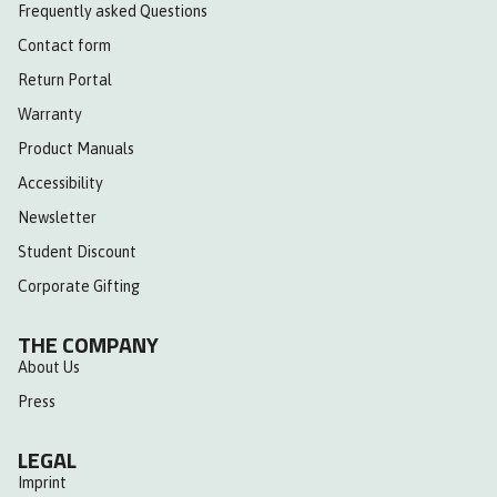
Frequently asked Questions
Contact form
Return Portal
Warranty
Product Manuals
Accessibility
Newsletter
Student Discount
Corporate Gifting
THE COMPANY
About Us
Press
LEGAL
Imprint