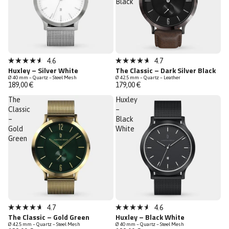
Black
Bestseller
4.6
4.7
Rated
Rated
Huxley – Silver White
The Classic – Dark Silver Black
4.6
4.7
Ø 40 mm – Quartz – Steel Mesh
Ø 42.5 mm – Quartz – Leather
out
out
189,00 €
179,00 €
of
of
5
5
The
Huxley
stars
stars
Classic
–
–
Black
Gold
White
Green
Low Stock
4.7
4.6
Rated
Rated
The Classic – Gold Green
Huxley – Black White
4.7
4.6
Ø 42.5 mm – Quartz – Steel Mesh
Ø 40 mm – Quartz – Steel Mesh
out
out