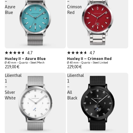
–
–
Azure
Crimson
Blue
Red
Low Stock
4.7
4.7
Rated
Rated
Huxley II – Azure Blue
Huxley II – Crimson Red
4.7
4.7
Ø 40 mm – Quartz – Steel Mesh
Ø 40 mm – Quartz – Steel Linked
out
out
219,00 €
229,00 €
of
of
5
5
Lilienthal
Lilienthal
stars
stars
1
1
–
–
Silver
All
White
Black