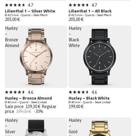
4.7
4.7
Rated
Rated
Lilienthal 1 – Silver White
Lilienthal 1 – All Black
4.7
4.7
Ø 42.5 mm – Quartz – Steel Mesh
Ø 42.5 mm – Quartz – Steel Mesh
out
out
205,00 €
205,00 €
of
of
5
5
Huxley
Huxley
stars
stars
–
–
Bronze
Black
Almond
White
Sale
4.6
4.6
Rated
Rated
Huxley – Bronze Almond
Huxley – Black White
Last Chance
4.6
4.6
Ø 40 mm – Quartz – Steel Linked
Ø 40 mm – Quartz – Steel Linked
out
out
Sale price
139,30 €
Regular
199,00 €
of
of
price
199,00 €
-30%
5
5
stars
stars
Huxley
Huxley
–
–
Silver
Gold