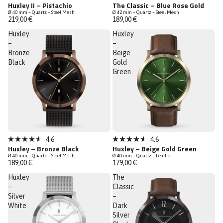
Rated
Rated
Huxley II – Pistachio
The Classic – Blue Rose Gold
4.7
4.7
Ø 40 mm – Quartz – Steel Mesh
Ø 42 mm – Quartz – Steel Mesh
out
out
219,00 €
189,00 €
of
of
5
5
Huxley
Huxley
stars
stars
–
–
Bronze
Beige
Black
Gold
Green
Bestseller
4.6
4.6
Rated
Rated
Huxley – Bronze Black
Huxley – Beige Gold Green
4.6
4.6
Ø 40 mm – Quartz – Steel Mesh
Ø 40 mm – Quartz – Leather
out
out
189,00 €
179,00 €
of
of
5
5
Huxley
The
stars
stars
–
Classic
Silver
–
White
Dark
Silver