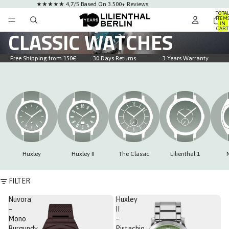
★★★★★ 4,7/5 Based On 3.500+ Reviews
TOTA
ITEM
IN
CART
CLASSIC WATCHES
0
Free Shipping from 150€
30 Days Returns
3 Years Warranty
Huxley
Huxley II
The Classic
Lilienthal 1
FILTER
Nuvora
Huxley
–
II
Mono
–
Burgundy
Pistachio