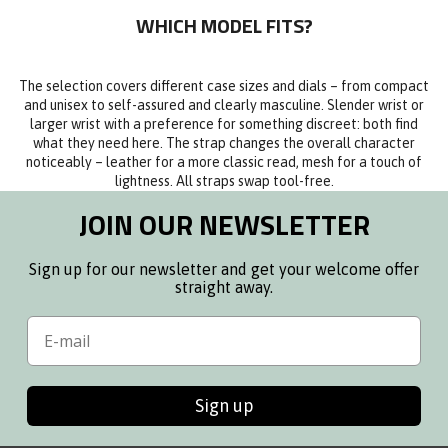
WHICH MODEL FITS?
The selection covers different case sizes and dials – from compact
and unisex to self-assured and clearly masculine. Slender wrist or
larger wrist with a preference for something discreet: both find
what they need here. The strap changes the overall character
noticeably – leather for a more classic read, mesh for a touch of
lightness. All straps swap tool-free.
JOIN OUR NEWSLETTER
Sign up for our newsletter and get your welcome offer
straight away.
Email
Sign up