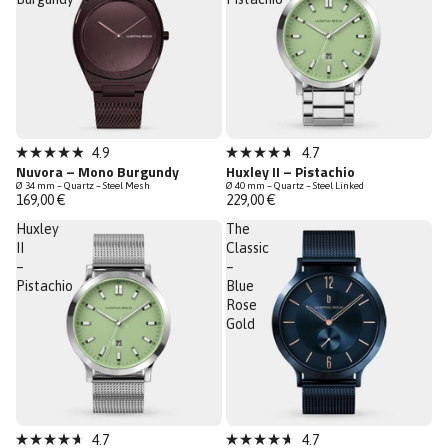
New
New
4.9
4.7
Rated
Rated
Nuvora – Mono Burgundy
Huxley II – Pistachio
Low Stock
4.9
4.7
Ø 34 mm – Quartz – Steel Mesh
Ø 40 mm – Quartz – Steel Linked
out
out
169,00 €
229,00 €
of
of
5
5
Huxley
The
stars
stars
II
Classic
–
–
Pistachio
Blue
Rose
Gold
New
4.7
4.7