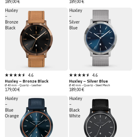
189,00 €
189,00 €
of
of
5
5
Huxley
Huxley
stars
stars
–
–
Bronze
Silver
Black
Blue
Low Stock
Low Stock
4.6
4.6
Rated
Rated
Huxley – Bronze Black
Huxley – Silver Blue
4.6
4.6
Ø 40 mm – Quartz – Leather
Ø 40 mm – Quartz – Steel Mesh
out
out
179,00 €
189,00 €
of
of
5
5
Huxley
Huxley
stars
stars
–
–
Blue
Black
Orange
White