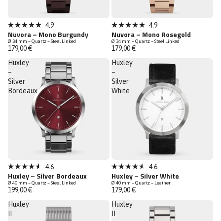
New
New
4.9
4.9
Rated
Rated
Nuvora – Mono Burgundy
Nuvora – Mono Rosegold
Low Stock
Low Stock
4.9
4.9
Ø 34 mm – Quartz – Steel Linked
Ø 34 mm – Quartz – Steel Linked
out
out
179,00 €
179,00 €
of
of
5
5
Huxley
Huxley
stars
stars
–
–
Silver
Silver
Bordeaux
White
4.6
4.6
Rated
Rated
Huxley – Silver Bordeaux
Huxley – Silver White
4.6
4.6
Ø 40 mm – Quartz – Steel Linked
Ø 40 mm – Quartz – Leather
out
out
199,00 €
179,00 €
of
of
5
5
Huxley
Huxley
stars
stars
II
II