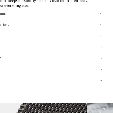
tail keeps it distinctly modern. Clean for tailored looks,
or everything else.
ions
ctions
e