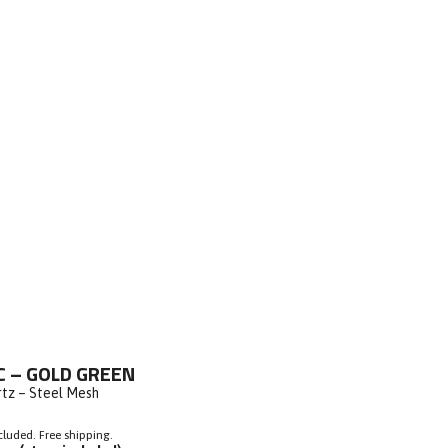
ick
C – GOLD GREEN
o
rtz – Steel Mesh
roll
o
cluded. Free shipping.
eviews