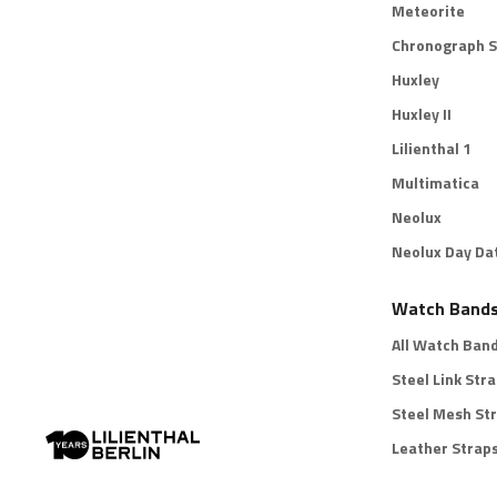
Meteorite
Chronograph S
Huxley
Huxley II
Lilienthal 1
Multimatica
Neolux
Neolux Day Da
Watch Band
All Watch Ban
Steel Link Str
Steel Mesh St
Leather Strap