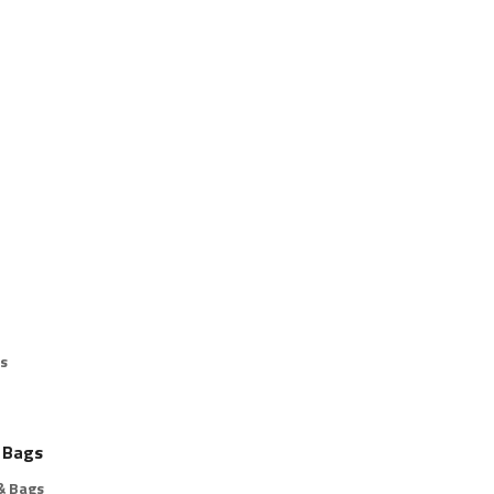
s
 Bags
& Bags