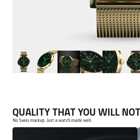
QUALITY THAT YOU WILL NOT
No Swiss markup. Just a watch made well.