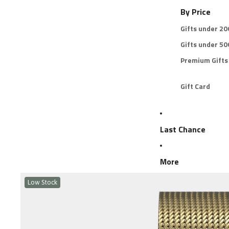
By Price
Gifts under 2
Gifts under 5
Premium Gifts
Gift Card
Last Chance
More
Low Stock