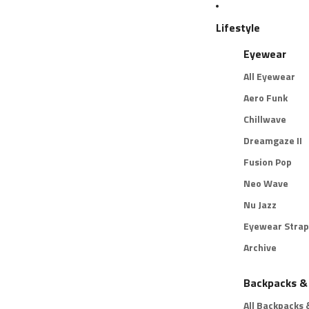
Lifestyle
Eyewear
All Eyewear
Aero Funk
Chillwave
Dreamgaze II
Fusion Pop
Neo Wave
Nu Jazz
Eyewear Strap
Archive
Backpacks &
All Backpacks 