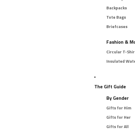
Backpacks
Tote Bags
Briefcases
Fashion & M
Circular T-Shir
Insulated Wate
The Gift Guide
By Gender
Gifts for Him
Gifts for Her
Gifts for All