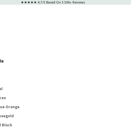
★★★★★ 4,7/5 Based On 3.500+ Reviews
le
al
ces
lue Orange
osegold
l Black