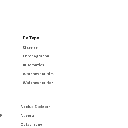
By Type
Classics
Chronographs
Automatics
Watches for Him
Watches for Her
Neolux Skeleton
P
Nuvora
Octachrono