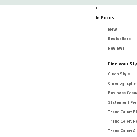
In Focus
New
Bestsellers
Reviews
Find your Sty
Clean Style
Chronographs
Business Casu
Statement Pie
Trend Color: B
Trend Color: R
Trend Color: Al