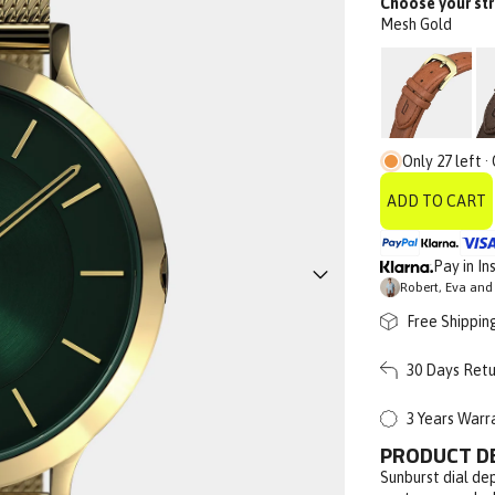
Choose your str
Mesh Gold
Only 27 left ·
ADD TO CART
Pay in In
Robert, Eva and 
Free Shippin
30 Days Retu
3 Years Warr
PRODUCT D
Sunburst dial dep