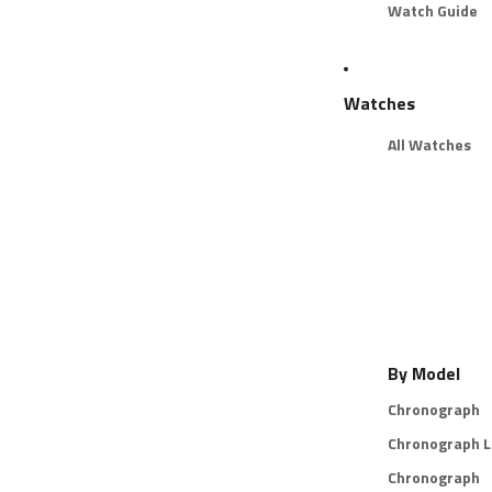
Watch Guide
Watches
All Watches
By Model
Chronograph
Chronograph L
Chronograph