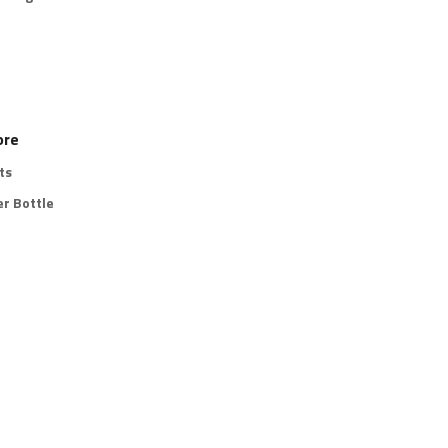
ore
ts
r Bottle