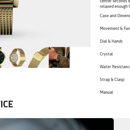
center seconds de
relaxed enough f
Case and Dimens
Movement & Fun
Dial & Hands
Crystal
Water Resistanc
Strap & Clasp
Manual
ICE