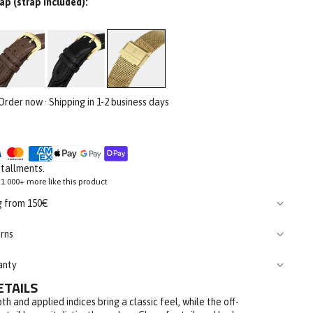
ap (strap included):
 Order now · Shipping in 1-2 business days
stallments.
1.000+ more like this product
g from 150€
rns
anty
ETAILS
th and applied indices bring a classic feel, while the off-