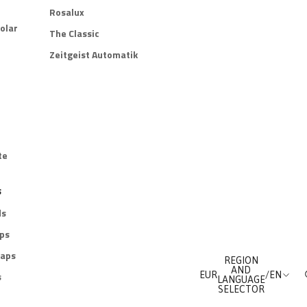
Rosalux
olar
The Classic
Zeitgeist Automatik
te
s
ds
aps
raps
REGION
AND
s
EUR
/
EN
LANGUAGE
SELECTOR