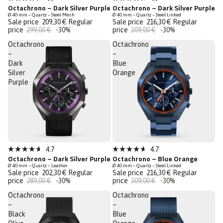
Rated
Rated
Octachrono – Dark Silver Purple
Octachrono – Dark Silver Purple
Last Chance
Last Chance
4.7
4.7
Ø 40 mm – Quartz – Steel Mesh
Ø 40 mm – Quartz – Steel Linked
out
out
Sale price
209,30 €
Regular
Sale price
216,30 €
Regular
of
of
price
299,00 €
-30%
price
309,00 €
-30%
5
5
stars
stars
Octachrono
Octachrono
–
–
Dark
Blue
Silver
Orange
Purple
Sale
Sale
4.7
4.7
Rated
Rated
Octachrono – Dark Silver Purple
Octachrono – Blue Orange
Last Chance
Last Chance
4.7
4.7
Ø 40 mm – Quartz – Leather
Ø 40 mm – Quartz – Steel Linked
out
out
Sale price
202,30 €
Regular
Sale price
216,30 €
Regular
of
of
price
289,00 €
-30%
price
309,00 €
-30%
5
5
stars
stars
Octachrono
Octachrono
–
–
Black
Blue