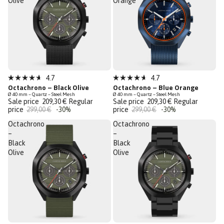
Olive
Orange
Sale
Sale
4.7
4.7
Rated
Rated
Octachrono – Black Olive
Octachrono – Blue Orange
Last Chance
Last Chance
4.7
4.7
Ø 40 mm – Quartz – Steel Mesh
Ø 40 mm – Quartz – Steel Mesh
out
out
Sale price
209,30 €
Regular
Sale price
209,30 €
Regular
of
of
price
299,00 €
-30%
price
299,00 €
-30%
5
5
stars
stars
Octachrono
Octachrono
–
–
Black
Black
Olive
Olive