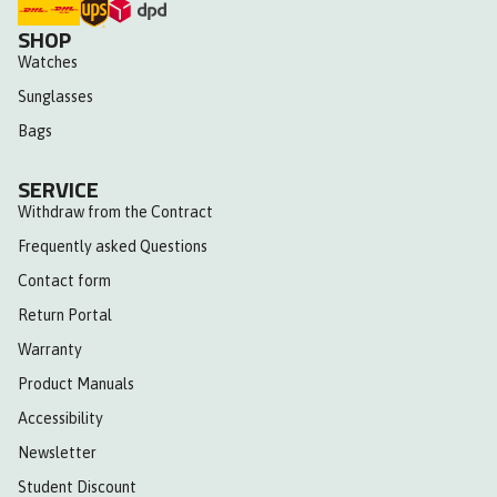
SHOP
Watches
Sunglasses
Bags
SERVICE
Withdraw from the Contract
Frequently asked Questions
Contact form
Return Portal
Warranty
Product Manuals
Accessibility
Newsletter
Student Discount