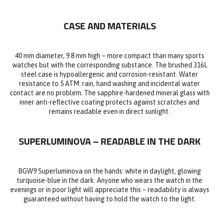
CASE AND MATERIALS
40 mm diameter, 9.8 mm high – more compact than many sports
watches but with the corresponding substance. The brushed 316L
steel case is hypoallergenic and corrosion-resistant. Water
resistance to 5 ATM: rain, hand washing and incidental water
contact are no problem. The sapphire-hardened mineral glass with
inner anti-reflective coating protects against scratches and
remains readable even in direct sunlight.
SUPERLUMINOVA – READABLE IN THE DARK
BGW9 Superluminova on the hands: white in daylight, glowing
turquoise-blue in the dark. Anyone who wears the watch in the
evenings or in poor light will appreciate this – readability is always
guaranteed without having to hold the watch to the light.