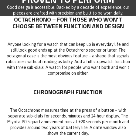
Good design is accessible. Backed by a decade of experience, our
pieces are crafted with precision and built to be worn daily.
OCTACHRONO – FOR THOSE WHO WON'T
CHOOSE BETWEEN FUNCTION AND DESIGN
Anyone looking for a watch that can keep up in everyday life and
still look good ends up at the Octachrono sooner or later. The
octagonal case is the most obvious feature – a shape that signals
robustness without reading as bulky. Add a full stopwatch function
with three sub-dials. A watch for people who want both and won't
compromise on either.
CHRONOGRAPH FUNCTION
The Octachrono measures time at the press of a button – with
separate sub-dials for seconds, minutes and 24-hour display. The
Miyota JS25 quartz movement runs at ±20 seconds per month and
provides around two years of battery life. A date window also
shows the current day.