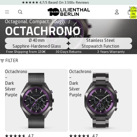
★★★★★ 4,7/5 Based On 3.500+ Reviews
TOTA
ITEM
IN
CART
0
Octagonal. Compact. Tough.
OCTACHRONO
Ø 40 mm
Stainless Steel
Sapphire-Hardened Glass
Stopwatch Function
Free Shipping from 150€
30 Days Returns
3 Years Warranty
FILTER
Octachrono
Octachrono
–
–
Dark
Dark
Silver
Silver
Purple
Purple
Sale
Sale
4.7
4.7