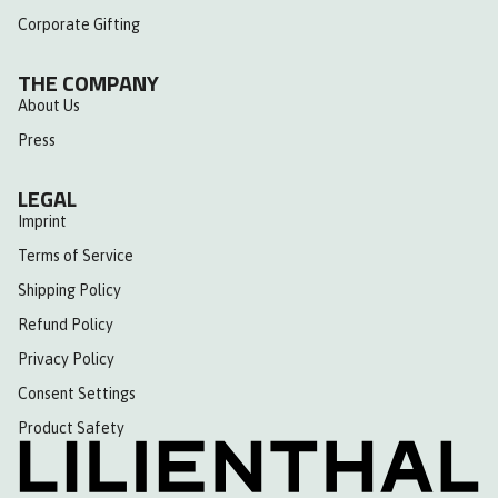
Corporate Gifting
THE COMPANY
About Us
Press
LEGAL
Imprint
Terms of Service
Shipping Policy
Refund Policy
Privacy Policy
Consent Settings
Product Safety