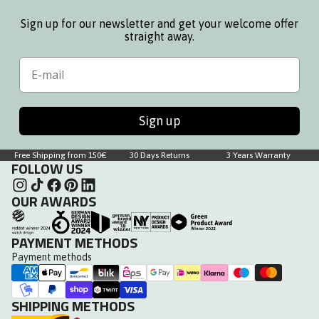
Sign up for our newsletter and get your welcome offer
straight away.
Email
Sign up
Free Shipping from 150€
30 Days Returns
3 Years Warranty
FOLLOW US
OUR AWARDS
PAYMENT METHODS
Payment methods
SHIPPING METHODS