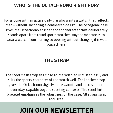
WHO IS THE OCTACHRONO RIGHT FOR?
For anyone with an active daily life who wants a watch that reflects
that – without sacrificing a considered design. The octagonal case
gives the Octachrono an independent character that deliberately
stands apart from round sports watches. Anyone who wants to
wear a watch from morning to evening without changing it is well
placed here.
THE STRAP
The steel mesh strap sits close to the wrist, adjusts steplessly and
suits the sporty character of the watch well. The leather strap
gives the Octachrono slightly more warmth and makes it more
everyday-capable beyond sporting contexts. The steel-link
bracelet emphasises the robustness of the case. All straps swap
tool-free.
JOIN OUR NEWSLETTER