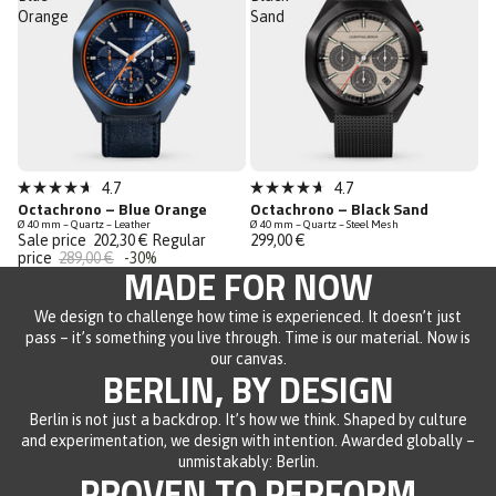
Orange
Sand
Sale
Sold out
4.7
4.7
Rated
Rated
Octachrono – Blue Orange
Octachrono – Black Sand
Last Chance
4.7
4.7
Ø 40 mm – Quartz – Leather
Ø 40 mm – Quartz – Steel Mesh
out
out
Sale price
202,30 €
Regular
299,00 €
of
of
price
289,00 €
-30%
5
5
MADE FOR NOW
stars
stars
We design to challenge how time is experienced. It doesn’t just
pass – it’s something you live through. Time is our material. Now is
our canvas.
BERLIN, BY DESIGN
Berlin is not just a backdrop. It’s how we think. Shaped by culture
and experimentation, we design with intention. Awarded globally –
unmistakably: Berlin.
PROVEN TO PERFORM