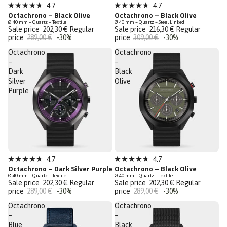
Sale
Sale
4.7
4.7
Rated
Rated
Octachrono – Black Olive
Octachrono – Black Olive
Last Chance
Last Chance
4.7
4.7
Ø 40 mm – Quartz – Textile
Ø 40 mm – Quartz – Steel Linked
out
out
Sale price
202,30 €
Regular
Sale price
216,30 €
Regular
of
of
price
289,00 €
-30%
price
309,00 €
-30%
5
5
stars
stars
Octachrono
Octachrono
–
–
Dark
Black
Silver
Olive
Purple
Sale
Sale
4.7
4.7
Rated
Rated
Octachrono – Dark Silver Purple
Octachrono – Black Olive
Last Chance
Last Chance
4.7
4.7
Ø 40 mm – Quartz – Textile
Ø 40 mm – Quartz – Textile
out
out
Sale price
202,30 €
Regular
Sale price
202,30 €
Regular
of
of
price
289,00 €
-30%
price
289,00 €
-30%
5
5
stars
stars
Octachrono
Octachrono
–
–
Blue
Black