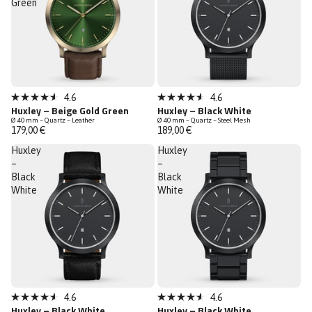
Green
4.6
4.6
Rated
Rated
Huxley – Beige Gold Green
Huxley – Black White
4.6
4.6
Ø 40 mm – Quartz – Leather
Ø 40 mm – Quartz – Steel Mesh
out
out
179,00 €
189,00 €
of
of
5
5
Huxley
Huxley
stars
stars
–
–
Black
Black
White
White
4.6
4.6
Rated
Rated
Huxley – Black White
Huxley – Black White