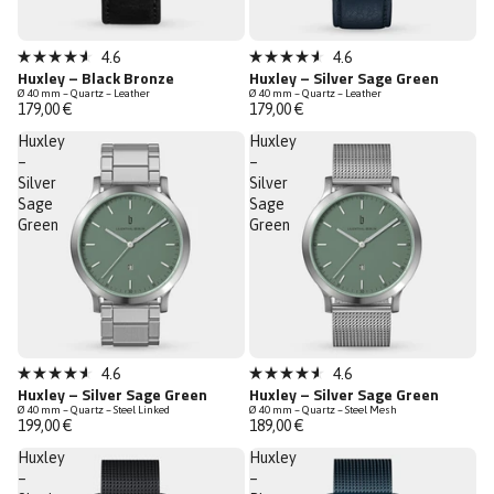
Sold out
Sold out
4.6
4.6
Rated
Rated
Huxley – Black Bronze
Huxley – Silver Sage Green
4.6
4.6
Ø 40 mm – Quartz – Leather
Ø 40 mm – Quartz – Leather
out
out
179,00 €
179,00 €
of
of
5
5
Huxley
Huxley
stars
stars
–
–
Silver
Silver
Sage
Sage
Green
Green
Sold out
Sold out
4.6
4.6
Rated
Rated
Huxley – Silver Sage Green
Huxley – Silver Sage Green
4.6
4.6
Ø 40 mm – Quartz – Steel Linked
Ø 40 mm – Quartz – Steel Mesh
out
out
199,00 €
189,00 €
of
of
5
5
Huxley
Huxley
stars
stars
–
–