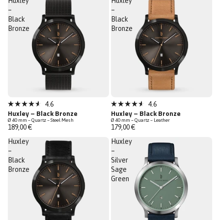
Huxley
Huxley
–
–
Black
Black
Bronze
Bronze
Sold out
Sold out
4.6
4.6
Rated
Rated
Huxley – Black Bronze
Huxley – Black Bronze
4.6
4.6
Ø 40 mm – Quartz – Steel Mesh
Ø 40 mm – Quartz – Leather
out
out
189,00 €
179,00 €
of
of
5
5
Huxley
Huxley
stars
stars
–
–
Black
Silver
Bronze
Sage
Green