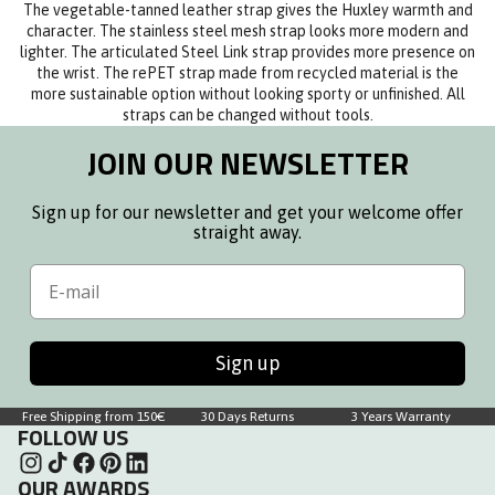
The vegetable-tanned leather strap gives the Huxley warmth and
character. The stainless steel mesh strap looks more modern and
lighter. The articulated Steel Link strap provides more presence on
the wrist. The rePET strap made from recycled material is the
more sustainable option without looking sporty or unfinished. All
straps can be changed without tools.
JOIN OUR NEWSLETTER
Sign up for our newsletter and get your welcome offer
straight away.
Email
Sign up
Free Shipping from 150€
30 Days Returns
3 Years Warranty
FOLLOW US
OUR AWARDS