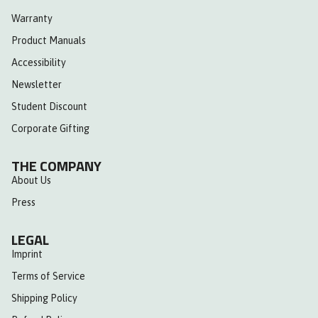
Warranty
Product Manuals
Accessibility
Newsletter
Student Discount
Corporate Gifting
THE COMPANY
About Us
Press
LEGAL
Imprint
Terms of Service
Shipping Policy