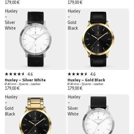
out
out
179,00 €
179,00 €
of
of
5
5
Huxley
Huxley
stars
stars
–
–
Silver
Gold
White
Black
4.6
4.6
Rated
Rated
Huxley – Silver White
Huxley – Gold Black
4.6
4.6
Ø 40 mm – Quartz – Leather
Ø 40 mm – Quartz – Leather
out
out
179,00 €
179,00 €
of
of
5
5
Huxley
Huxley
stars
stars
–
–
Gold
Silver
Black
White