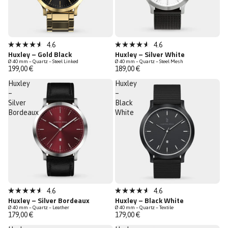
4.6
4.6
Rated
Rated
Huxley – Gold Black
Huxley – Silver White
4.6
4.6
Ø 40 mm – Quartz – Steel Linked
Ø 40 mm – Quartz – Steel Mesh
out
out
199,00 €
189,00 €
of
of
5
5
Huxley
Huxley
stars
stars
–
–
Silver
Black
Bordeaux
White
4.6
4.6
Rated
Rated
Huxley – Silver Bordeaux
Huxley – Black White
4.6
4.6
Ø 40 mm – Quartz – Leather
Ø 40 mm – Quartz – Textile
out
out
179,00 €
179,00 €
of
of
5
5