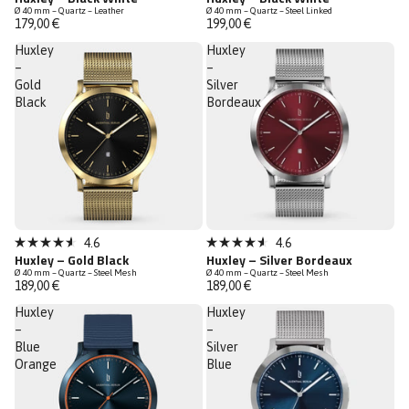
4.6
4.6
Ø 40 mm – Quartz – Leather
Ø 40 mm – Quartz – Steel Linked
out
out
179,00 €
199,00 €
of
of
5
5
Huxley
Huxley
stars
stars
–
–
Gold
Silver
Black
Bordeaux
Low Stock
4.6
4.6
Rated
Rated
Huxley – Gold Black
Huxley – Silver Bordeaux
4.6
4.6
Ø 40 mm – Quartz – Steel Mesh
Ø 40 mm – Quartz – Steel Mesh
out
out
189,00 €
189,00 €
of
of
5
5
Huxley
Huxley
stars
stars
–
–
Blue
Silver
Orange
Blue