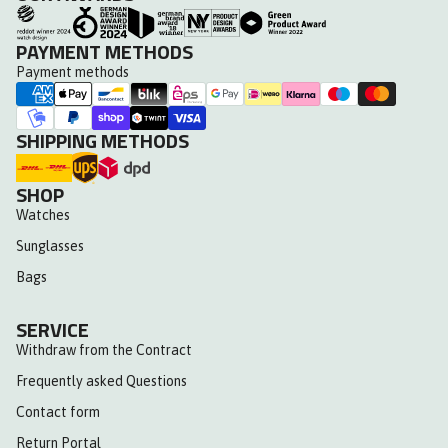
PAYMENT METHODS
Payment methods
SHIPPING METHODS
SHOP
Watches
Sunglasses
Bags
SERVICE
Withdraw from the Contract
Frequently asked Questions
Contact form
Return Portal