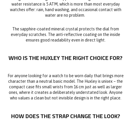
water resistance is 5 ATM, which is more than most everyday
watches offer: rain, hand washing, and occasional contact with
water are no problem.
The sapphire-coated mineral crystal protects the dial from
everyday scratches. The anti-reflective coating on the inside
ensures good readability even in direct light.
WHO IS THE HUXLEY THE RIGHT CHOICE FOR?
For anyone looking for a watch to be worn daily that brings more
character than a neutral basic model. The Huxley is unisex – the
compact case fits small wrists from 16 cm just as well as larger
ones, where it creates a deliberately understated look. Anyone
who values a clean but not invisible design is in the right place.
HOW DOES THE STRAP CHANGE THE LOOK?