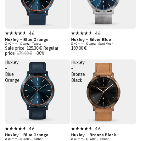
Sale
Low Stock
4.6
4.6
Rated
Rated
Huxley – Blue Orange
Huxley – Silver Blue
Last Chance
4.6
4.6
Ø 40 mm – Quartz – Textile
Ø 40 mm – Quartz – Steel Mesh
out
out
Sale price
125,30 €
Regular
189,00 €
of
of
price
179,00 €
-30%
5
5
stars
stars
Huxley
Huxley
–
–
Blue
Bronze
Orange
Black
Bestseller
Low Stock
4.6
4.6
Rated
Rated
Huxley – Blue Orange
Huxley – Bronze Black
Low Stock
4.6
4.6
Ø 40 mm – Quartz – Leather
Ø 40 mm – Quartz – Leather