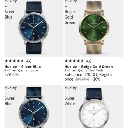
Huxley
Huxley
stars
stars
–
–
Silver
Beige
Blue
Gold
Green
Low Stock
Sale
4.6
4.6
Rated
Rated
Huxley – Silver Blue
Huxley – Beige Gold Green
Last Chance
4.6
4.6
Ø 40 mm – Quartz – Leather
Ø 40 mm – Quartz – Steel Mesh
out
out
179,00 €
Sale price
170,10 €
Regular
of
of
price
189,00 €
-10%
5
5
stars
stars
Huxley
Huxley
–
–
Silver
Silver
Blue
White