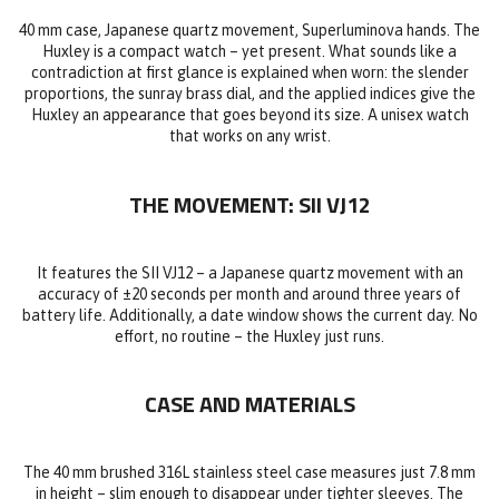
40 mm case, Japanese quartz movement, Superluminova hands. The
Huxley is a compact watch – yet present. What sounds like a
contradiction at first glance is explained when worn: the slender
proportions, the sunray brass dial, and the applied indices give the
Huxley an appearance that goes beyond its size. A unisex watch
that works on any wrist.
THE MOVEMENT: SII VJ12
It features the SII VJ12 – a Japanese quartz movement with an
accuracy of ±20 seconds per month and around three years of
battery life. Additionally, a date window shows the current day. No
effort, no routine – the Huxley just runs.
CASE AND MATERIALS
The 40 mm brushed 316L stainless steel case measures just 7.8 mm
in height – slim enough to disappear under tighter sleeves. The