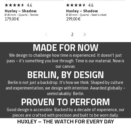
Sold out
Sold out
4.6
4.6
Rated
Rated
Huxley – Shadow
Huxley – Shadow
4.6
4.6
Ø 40 mm – Quartz – Textile
Ø 40 mm – Quartz – Steel Linked
out
out
179,00 €
199,00 €
of
of
5
5
stars
stars
1
2
MADE FOR NOW
We design to challenge how time is experienced. It doesn’t just
pass – it’s something you live through. Time is our material. Now is
our canvas.
BERLIN, BY DESIGN
Berlin is not just a backdrop. It’s how we think. Shaped by culture
and experimentation, we design with intention. Awarded globally –
unmistakably: Berlin.
PROVEN TO PERFORM
Good design is accessible. Backed by a decade of experience, our
pieces are crafted with precision and built to be worn daily.
HUXLEY – THE WATCH FOR EVERY DAY