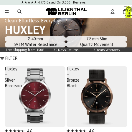
★★★★★ 4,7/5 Based On 3.500+ Reviews
TOTA
ITEM
IN
CART
0
Clean. Effortless. Everyday.
HUXLEY
Ø 40 mm
7.8 mm Slim
5ATM Water Resistance
Quartz Movement
Free Shipping from 150€
30 Days Returns
3 Years Warranty
FILTER
Huxley
Huxley
–
–
Silver
Bronze
Bordeaux
Black
Bestseller
4.6
4.6