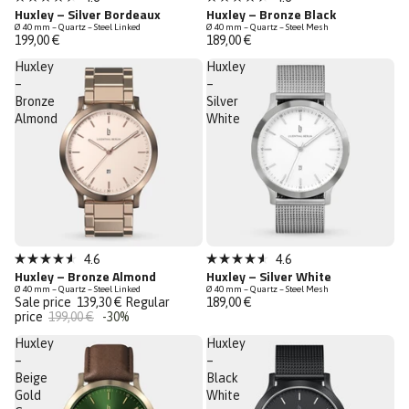
Rated
Rated
Huxley – Silver Bordeaux
Huxley – Bronze Black
4.6
4.6
Ø 40 mm – Quartz – Steel Linked
Ø 40 mm – Quartz – Steel Mesh
out
out
199,00 €
189,00 €
of
of
5
5
Huxley
Huxley
stars
stars
–
–
Bronze
Silver
Almond
White
Sale
Bestseller
4.6
4.6
Rated
Rated
Huxley – Bronze Almond
Huxley – Silver White
Last Chance
4.6
4.6
Ø 40 mm – Quartz – Steel Linked
Ø 40 mm – Quartz – Steel Mesh
out
out
Sale price
139,30 €
Regular
189,00 €
of
of
price
199,00 €
-30%
5
5
stars
stars
Huxley
Huxley
–
–
Beige
Black
Gold
White