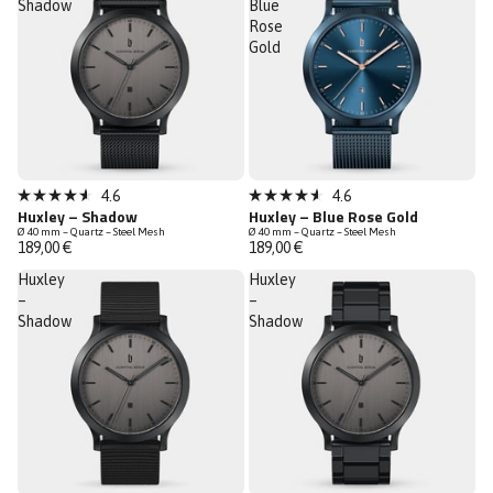
Shadow
Blue
Rose
Gold
Sold out
Sold out
4.6
4.6
Rated
Rated
Huxley – Shadow
Huxley – Blue Rose Gold
4.6
4.6
Ø 40 mm – Quartz – Steel Mesh
Ø 40 mm – Quartz – Steel Mesh
out
out
189,00 €
189,00 €
of
of
5
5
Huxley
Huxley
stars
stars
–
–
Shadow
Shadow