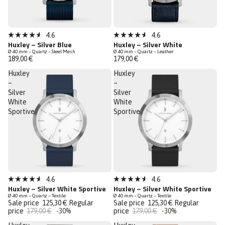
Bestseller
4.6
4.6
Rated
Rated
Huxley – Silver Blue
Huxley – Silver White
Low Stock
4.6
4.6
Ø 40 mm – Quartz – Steel Mesh
Ø 40 mm – Quartz – Leather
out
out
189,00 €
179,00 €
of
of
5
5
Huxley
Huxley
stars
stars
–
–
Silver
Silver
White
White
Sportive
Sportive
Sale
Sale
4.6
4.6
Rated
Rated
Huxley – Silver White Sportive
Huxley – Silver White Sportive
Last Chance
Last Chance
4.6
4.6
Ø 40 mm – Quartz – Textile
Ø 40 mm – Quartz – Textile
out
out
Sale price
125,30 €
Regular
Sale price
125,30 €
Regular
of
of
price
179,00 €
-30%
price
179,00 €
-30%
5
5
stars
stars