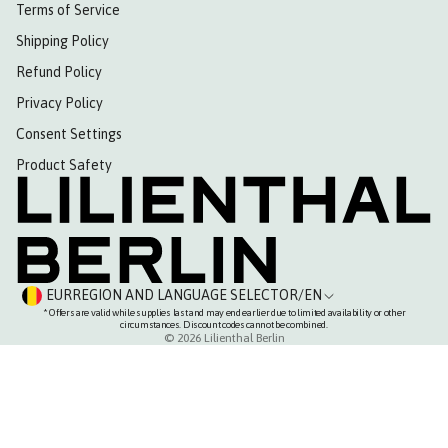
Terms of Service
Shipping Policy
Refund Policy
Privacy Policy
Consent Settings
Product Safety
EUR
REGION AND LANGUAGE SELECTOR
/
EN
* Offers are valid while supplies last and may end earlier due to limited availability or other
circumstances. Discount codes cannot be combined.
© 2026
Lilienthal Berlin