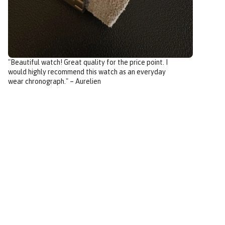
"Beautiful watch! Great quality for the price point. I
would highly recommend this watch as an everyday
wear chronograph." – Aurelien