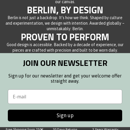
our canvas.
BERLIN, BY DESIGN
Berlin is not just a backdrop. It’s how we think. Shaped by culture
and experimentation, we design with intention. Awarded globally –
unmistakably: Berlin.
PROVEN TO PERFORM
Good design is accessible. Backed by a decade of experience, our
pieces are crafted with precision and built to be worn daily.
JOIN OUR NEWSLETTER
Sign up for our newsletter and get your welcome offer
straight away.
Email
Sign up
Free Shipping from 150€
30 Days Returns
3 Years Warranty