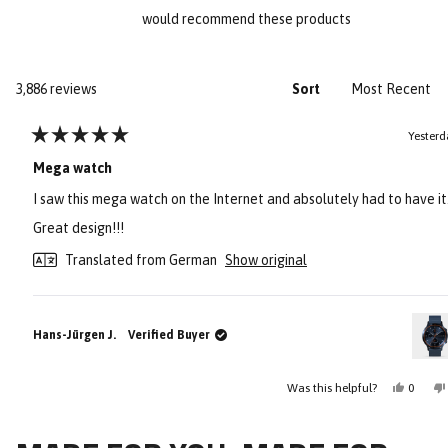
would recommend these products
Loading...
3,886 reviews
Sort
Yesterd
Rated
5
Mega watch
out
of
I saw this mega watch on the Internet and absolutely had to have it
5
stars
Great design!!!
Translated from German
Show original
Hans-Jürgen J.
Verified Buyer
Yes,
Was this helpful?
0
this
people
review
voted
Press
Viewing
from
yes
Loading...
Hans-