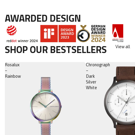
AWARDED DESIGN
SHOP OUR BESTSELLERS
View all
Rosalux
Chronograph
–
–
Rainbow
Dark
Silver
White