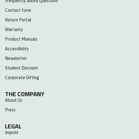
Frequently asked Questions
Contact form
Return Portal
Warranty
Product Manuals
Accessibility
Newsletter
Student Discount
Corporate Gifting
THE COMPANY
About Us
Press
LEGAL
Imprint