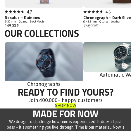
Bestseller
Bestseller
Click
Click
4.7
4.6
Rated
Rated
Rosalux – Rainbow
Chronograph – Dark Silv
to
to
4.7
4.6
Ø 30 mm – Quartz – Steel Mesh
Ø 42.5 mm – Quartz – Leather
out
out
scroll
scroll
149,00 €
259,00 €
of
of
OUR COLLECTIONS
to
to
5
5
stars
stars
reviews
reviews
Chronographs
Automatic Watches
Automatic W
Chronographs
READY TO FIND YOURS?
Join 400.000+ happy customers
SHOP NOW
MADE FOR NOW
We design to challenge how time is experienced. It doesn’t just
pass – it’s something you live through. Time is our material. Now is