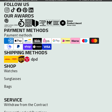
FOLLOW US
OUR AWARDS
PAYMENT METHODS
Payment methods
SHIPPING METHODS
SHOP
Watches
Sunglasses
Bags
SERVICE
Withdraw from the Contract