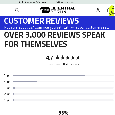
★★★★★ 4,7/5 Based On 3.500+ Reviews
TOTA
ITEM
IN
CART
CUSTOMER REVIEWS
0
Not sure about us? Convince yourself with what our customers say.
OVER 3.000 REVIEWS SPEAK
FOR THEMSELVES
4.7
Rated
Based on 3,886 reviews
4.7
out
5
of
Rated out of 5 stars
5
4
Rated out of 5 stars
stars
3
Rated out of 5 stars
Total
Total
Total
Total
Total
5
4
3
2
1
2
Rated out of 5 stars
star
star
star
star
star
reviews:
reviews:
reviews:
reviews:
reviews:
1
Rated out of 5 stars
2.8k
937
100
38
8
96%