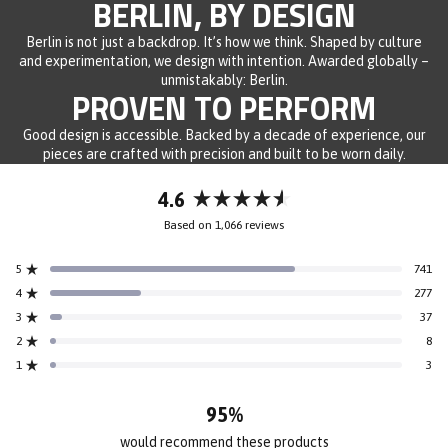
BERLIN, BY DESIGN
Berlin is not just a backdrop. It’s how we think. Shaped by culture
and experimentation, we design with intention. Awarded globally –
unmistakably: Berlin.
PROVEN TO PERFORM
Good design is accessible. Backed by a decade of experience, our
pieces are crafted with precision and built to be worn daily.
4.6
Rated
Based on 1,066 reviews
4.6
out
5
741
of
Rated out of 5 stars
5
4
277
Rated out of 5 stars
stars
3
37
Rated out of 5 stars
Total
Total
Total
Total
Total
5
4
3
2
1
2
8
Rated out of 5 stars
star
star
star
star
star
reviews:
reviews:
reviews:
reviews:
reviews:
1
3
Rated out of 5 stars
741
277
37
8
3
95%
would recommend these products