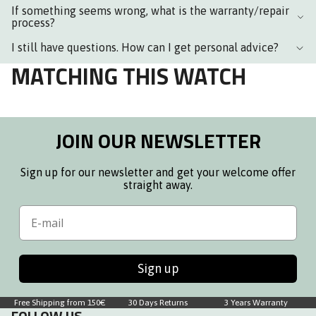
If something seems wrong, what is the warranty/repair
process?
I still have questions. How can I get personal advice?
MATCHING THIS WATCH
JOIN OUR NEWSLETTER
Sign up for our newsletter and get your welcome offer
straight away.
Email
Sign up
Free Shipping from 150€
30 Days Returns
3 Years Warranty
FOLLOW US