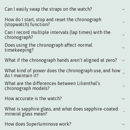
Can I easily swap the straps on the watch?
How do I start, stop and reset the chronograph
(stopwatch) function?
Can I record multiple intervals (lap times) with the
chronograph?
Does using the chronograph affect normal
timekeeping?
What if the chronograph hands aren’t aligned at zero?
What kind of power does the chronograph use, and how
do I maintain it?
What are the differences between Lilienthal’s
chronograph models?
How accurate is the watch?
What is sapphire glass, and what does sapphire-coated
mineral glass mean?
How does Superluminova work?