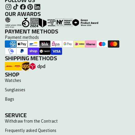
OUR AWARDS
PAYMENT METHODS
Payment methods
SHIPPING METHODS
SHOP
Watches
Sunglasses
Bags
SERVICE
Withdraw from the Contract
Frequently asked Questions