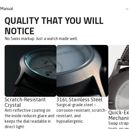
Manual
QUALITY THAT YOU WILL
NOTICE
No Swiss markup. Just a watch made well.
Scratch-Resistant
316L Stainless Steel
Crystal
Surgical-grade steel –
Anti-reflective coating on
corrosion-resistant, scratch-
Quick-E
the inside reduces glare and
resistant, and
Mechan
keeps the dial readable in
hypoallergenic.
Swap straps
direct light.
tools, no je