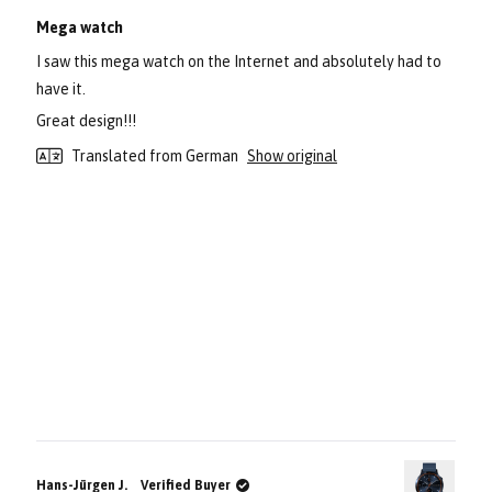
Rated
5
Mega watch
out
of
I saw this mega watch on the Internet and absolutely had to
5
stars
have it.
Great design!!!
Translated from German
Show original
Hans-Jürgen J.
Verified Buyer