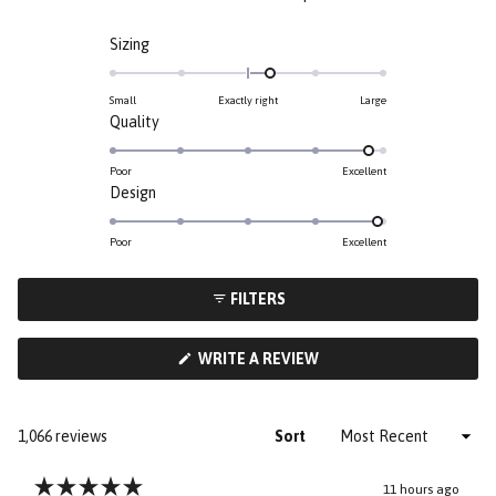
Rated
Sizing
0.3
on
Small
Exactly right
Large
a
Rated
Quality
scale
4.8
of
on
Poor
Excellent
minus
Rated
Design
a
2
4.9
scale
to
on
of
Poor
Excellent
2
a
1
scale
to
FILTERS
of
5
1
(OPENS
WRITE A REVIEW
to
IN
5
A
NEW
WINDOW)
Loading...
1,066 reviews
Sort
11 hours ago