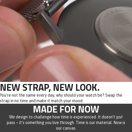
NEW STRAP, NEW LOOK.
You're not the same every day, why should your watch be? Swap the
strap in no time and make it match your mood.
MADE FOR NOW
We design to challenge how time is experienced. It doesn’t just
pass – it’s something you live through. Time is our material. Now is
our canvas.