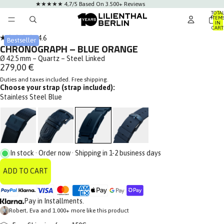
★★★★★ 4,7/5 Based On 3.500+ Reviews
TOTA
ITEM
IN
CART
0
Click
4.6
Bestseller
Rated
CHRONOGRAPH – BLUE ORANGE
to
4.6
out
Ø 42.5 mm – Quartz – Steel Linked
scroll
of
279,00 €
to
5
stars
Duties and taxes included. Free shipping.
reviews
Choose your strap (strap included):
Stainless Steel Blue
In stock · Order now · Shipping in 1-2 business days
ADD TO CART
Pay in Installments.
Robert, Eva and 1.000+ more like this product