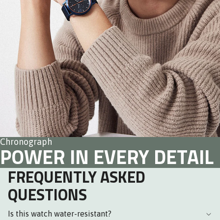
Chronograph
POWER IN EVERY DETAIL
FREQUENTLY ASKED
QUESTIONS
Is this watch water-resistant?