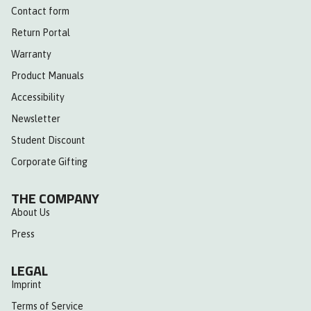
Contact form
Return Portal
Warranty
Product Manuals
Accessibility
Newsletter
Student Discount
Corporate Gifting
THE COMPANY
About Us
Press
LEGAL
Imprint
Terms of Service