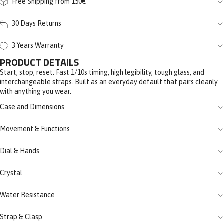
Free Shipping from 150€
30 Days Returns
3 Years Warranty
PRODUCT DETAILS
Start, stop, reset. Fast 1/10s timing, high legibility, tough glass, and
interchangeable straps. Built as an everyday default that pairs cleanly
with anything you wear.
Case and Dimensions
Movement & Functions
Dial & Hands
Crystal
Water Resistance
Strap & Clasp