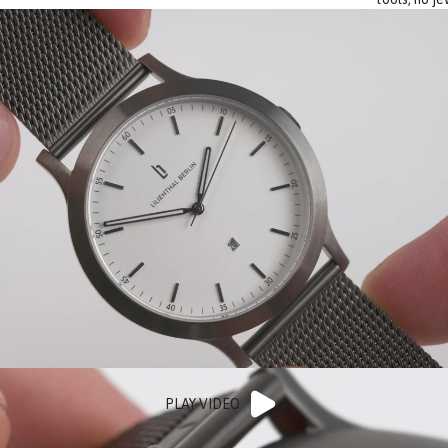
PLAY VIDEO