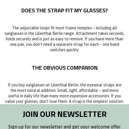
DOES THE STRAP FIT MY GLASSES?
The adjustable loops fit most frame temples – including all
sunglasses in the Lilienthal Berlin range. Attachment takes seconds,
holds securely and is just as easy to remove. If you have more than
one pair, you don't need a separate strap for each – one band
switches quickly.
THE OBVIOUS COMPANION
If you buy sunglasses at Lilienthal Berlin, the eyewear straps are
the most natural addition. Small, light, affordable – and more
useful in daily life than many more expensive accessories. If you
value your glasses, don't lose them. A strap is the simplest solution.
JOIN OUR NEWSLETTER
Sign up for our newsletter and get your welcome offer