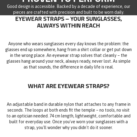
Good design is accessible. Backed by a decade of experience, our
pieces are crafted with precision and built to be worn daily.
EYEWEAR STRAPS – YOUR SUNGLASSES,
ALWAYS WITHIN REACH
Anyone who wears sunglasses every day knows the problem: the
glasses end up somewhere, hang from a shirt collar or get put down
in the wrong place. An eyewear strap solves that cleanly – the
glasses hang around your neck, always ready, never lost. As simple
as that sounds, the difference in daily life is real.
WHAT ARE EYEWEAR STRAPS?
An adjustable band in durable nylon that attaches to any frame in
seconds. The loops at both ends fit the temple – no tools, no visit
to an optician needed. 74 cm length, lightweight, comfortable and
built for everyday use. Once you've worn your sunglasses with a
strap, you'll wonder why you didn't do it sooner.