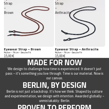
Strap
Strap
–
–
Brown
Anthracite
Eyewear Strap – Brown
Eyewear Strap – Anthracite
Nylon – 74 cm – Secure Fit
Nylon – 74 cm – Secure Fit
15,00 €
15,00 €
MADE FOR NOW
We design to challenge how time is experienced. It doesn’t just
pass – it’s something you live through. Time is our material. Now is
our canvas.
BERLIN, BY DESIGN
Berlin is not just a backdrop. It’s how we think. Shaped by culture
and experimentation, we design with intention. Awarded globally –
unmistakably: Berlin.
PROVEN TO PERFORM