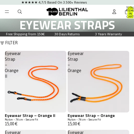
★★★★★ 4,7/5 Based On 3.500+ Reviews
TOTA
ITEM
IN
CART
EYEWEAR STRAPS
0
Free Shipping from 150€
30 Days Returns
3 Years Warranty
FILTER
Eyewear
Eyewear
Strap
Strap
–
–
Orange
Orange
II
Eyewear Strap – Orange II
Eyewear Strap – Orange
Nylon – 74 cm – Secure Fit
Nylon – 74 cm – Secure Fit
15,00 €
15,00 €
Eyewear
Eyewear