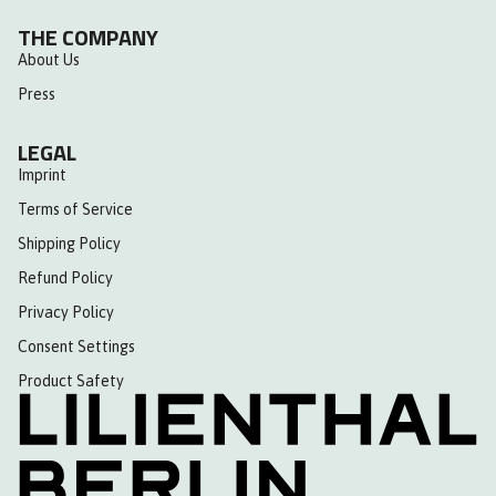
THE COMPANY
About Us
Press
LEGAL
Imprint
Terms of Service
Shipping Policy
Refund Policy
Privacy Policy
Consent Settings
Product Safety