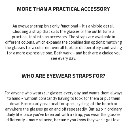
MORE THAN A PRACTICAL ACCESSORY
An eyewear strap isn't only functional – it's a visible detail.
Choosing a strap that suits the glasses or the outfit turns a
practical tool into an accessory. The straps are available in
different colours, which expands the combination options: matching
the glasses for a coherent overall look, or deliberately contrasting
for a more expressive one. Both work – and both are a choice you
see every day.
WHO ARE EYEWEAR STRAPS FOR?
For anyone who wears sunglasses every day and wants them always
to hand – without constantly having to look for them or put them
down. Particularly practical for sport, cycling, at the beach or
anywhere the glasses go on and off repeatedly. But also in ordinary
daily life: once you've been out with a strap, you wear the glasses
differently – more relaxed, because you know they won't get lost.