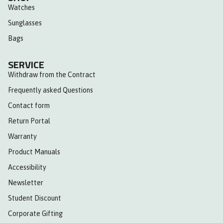
Watches
Sunglasses
Bags
SERVICE
Withdraw from the Contract
Frequently asked Questions
Contact form
Return Portal
Warranty
Product Manuals
Accessibility
Newsletter
Student Discount
Corporate Gifting