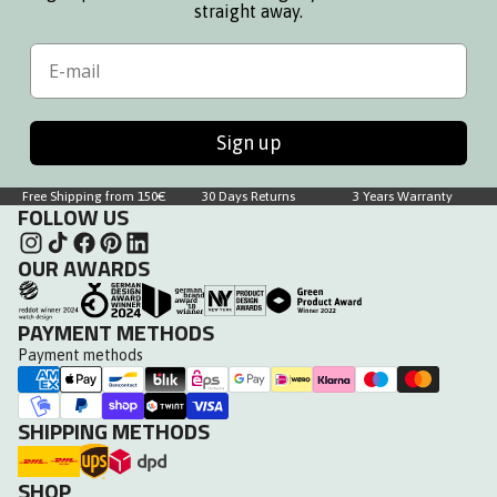
straight away.
Email
Sign up
Free Shipping from 150€
30 Days Returns
3 Years Warranty
FOLLOW US
OUR AWARDS
PAYMENT METHODS
Payment methods
SHIPPING METHODS
SHOP