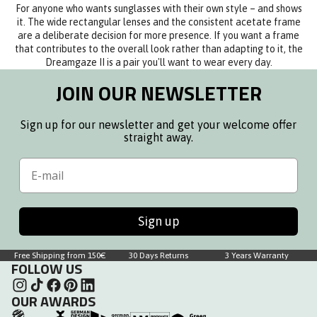
For anyone who wants sunglasses with their own style – and shows
it. The wide rectangular lenses and the consistent acetate frame
are a deliberate decision for more presence. If you want a frame
that contributes to the overall look rather than adapting to it, the
Dreamgaze II is a pair you'll want to wear every day.
JOIN OUR NEWSLETTER
Sign up for our newsletter and get your welcome offer
straight away.
Email
Sign up
Free Shipping from 150€
30 Days Returns
3 Years Warranty
FOLLOW US
OUR AWARDS