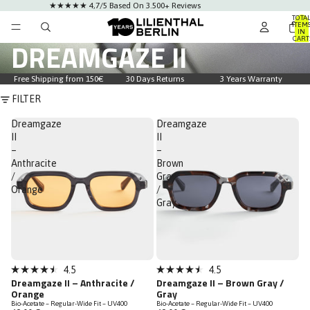
★★★★★ 4,7/5 Based On 3.500+ Reviews
TOTA
ITEM
IN
CART
DREAMGAZE II
0
Free Shipping from 150€
30 Days Returns
3 Years Warranty
FILTER
Dreamgaze
Dreamgaze
II
II
–
–
Anthracite
Brown
/
Gray
Orange
/
Gray
4.5
4.5
Rated
Rated
Dreamgaze II – Anthracite /
Dreamgaze II – Brown Gray /
4.5
4.5
Orange
Gray
out
out
Bio-Acetate – Regular-Wide Fit – UV400
Bio-Acetate – Regular-Wide Fit – UV400
of
of