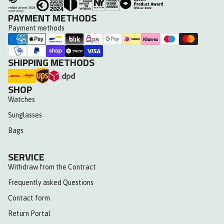
PAYMENT METHODS
Payment methods
SHIPPING METHODS
SHOP
Watches
Sunglasses
Bags
SERVICE
Withdraw from the Contract
Frequently asked Questions
Contact form
Return Portal