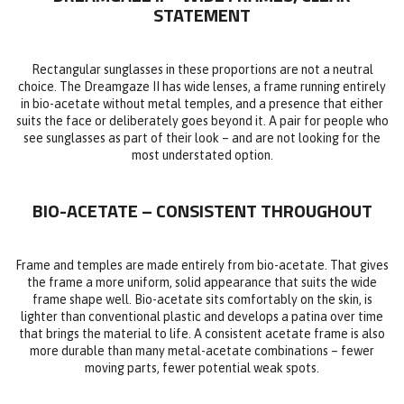
STATEMENT
Rectangular sunglasses in these proportions are not a neutral
choice. The Dreamgaze II has wide lenses, a frame running entirely
in bio-acetate without metal temples, and a presence that either
suits the face or deliberately goes beyond it. A pair for people who
see sunglasses as part of their look – and are not looking for the
most understated option.
BIO-ACETATE – CONSISTENT THROUGHOUT
Frame and temples are made entirely from bio-acetate. That gives
the frame a more uniform, solid appearance that suits the wide
frame shape well. Bio-acetate sits comfortably on the skin, is
lighter than conventional plastic and develops a patina over time
that brings the material to life. A consistent acetate frame is also
more durable than many metal-acetate combinations – fewer
moving parts, fewer potential weak spots.