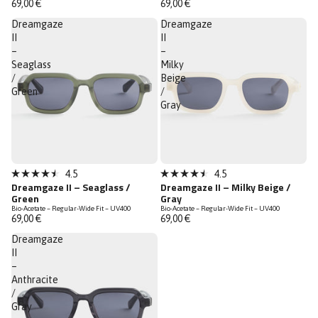
69,00 €
69,00 €
5
5
stars
stars
Dreamgaze
Dreamgaze
II
II
–
–
Seaglass
Milky
/
Beige
Green
/
Gray
4.5
4.5
Rated
Rated
Dreamgaze II – Seaglass /
Dreamgaze II – Milky Beige /
4.5
4.5
Green
Gray
out
out
Bio-Acetate – Regular-Wide Fit – UV400
Bio-Acetate – Regular-Wide Fit – UV400
of
of
69,00 €
69,00 €
5
5
stars
stars
Dreamgaze
II
–
Anthracite
/
Gray