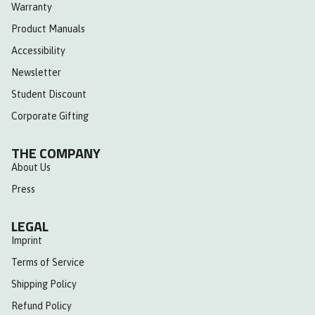
Warranty
Product Manuals
Accessibility
Newsletter
Student Discount
Corporate Gifting
THE COMPANY
About Us
Press
LEGAL
Imprint
Terms of Service
Shipping Policy
Refund Policy