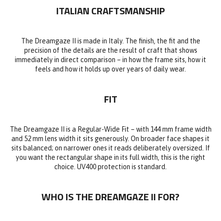
ITALIAN CRAFTSMANSHIP
The Dreamgaze II is made in Italy. The finish, the fit and the
precision of the details are the result of craft that shows
immediately in direct comparison – in how the frame sits, how it
feels and how it holds up over years of daily wear.
FIT
The Dreamgaze II is a Regular-Wide Fit – with 144 mm frame width
and 52 mm lens width it sits generously. On broader face shapes it
sits balanced; on narrower ones it reads deliberately oversized. If
you want the rectangular shape in its full width, this is the right
choice. UV400 protection is standard.
WHO IS THE DREAMGAZE II FOR?