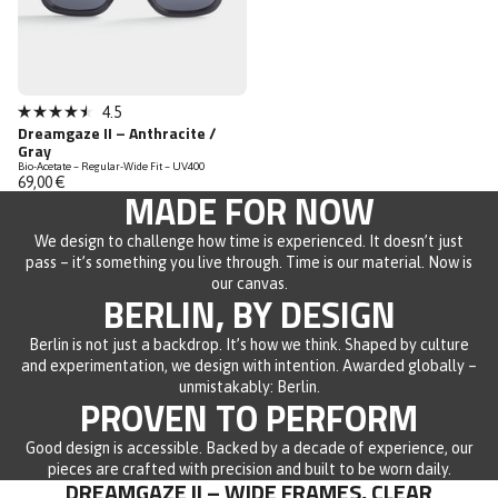
4.5
Rated
Dreamgaze II – Anthracite /
4.5
Gray
out
Bio-Acetate – Regular-Wide Fit – UV400
of
69,00 €
5
MADE FOR NOW
stars
We design to challenge how time is experienced. It doesn’t just
pass – it’s something you live through. Time is our material. Now is
our canvas.
BERLIN, BY DESIGN
Berlin is not just a backdrop. It’s how we think. Shaped by culture
and experimentation, we design with intention. Awarded globally –
unmistakably: Berlin.
PROVEN TO PERFORM
Good design is accessible. Backed by a decade of experience, our
pieces are crafted with precision and built to be worn daily.
DREAMGAZE II – WIDE FRAMES, CLEAR