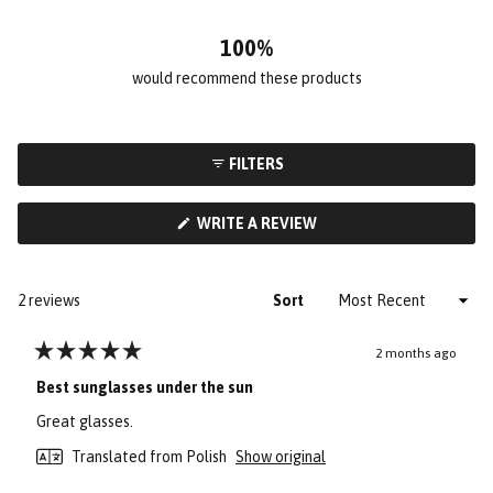
2
0
0
0
0
100%
would recommend these products
FILTERS
(OPENS
WRITE A REVIEW
IN
A
NEW
WINDOW)
Loading...
2 reviews
Sort
2 months ago
Rated
5
Best sunglasses under the sun
out
of
Great glasses.
5
stars
Translated from Polish
Show original