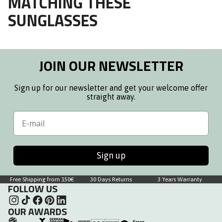
MATCHING THESE
SUNGLASSES
JOIN OUR NEWSLETTER
Sign up for our newsletter and get your welcome offer
straight away.
Email
Sign up
Free Shipping from 150€
30 Days Returns
3 Years Warranty
FOLLOW US
OUR AWARDS