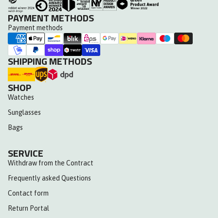
PAYMENT METHODS
Payment methods
SHIPPING METHODS
SHOP
Watches
Sunglasses
Bags
SERVICE
Withdraw from the Contract
Frequently asked Questions
Contact form
Return Portal