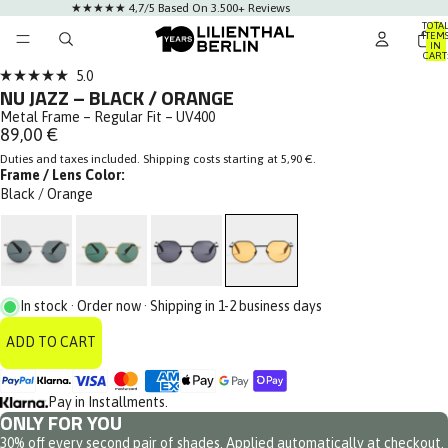
★★★★★ 4,7/5 Based On 3.500+ Reviews
TOTA
ITEM
IN
AY
CART
0
DEO
Click
5.0
Rated
NU JAZZ – BLACK / ORANGE
to
5.0
out
Metal Frame – Regular Fit – UV400
scroll
of
89,00 €
to
5
stars
Duties and taxes included. Shipping costs starting at 5,90 €.
reviews
Frame / Lens Color:
Black / Orange
In stock · Order now · Shipping in 1-2 business days
ADD TO CART
Pay in Installments.
ONLY FOR YOU
30% off every second pair of shades. Applied automatically at checkout.