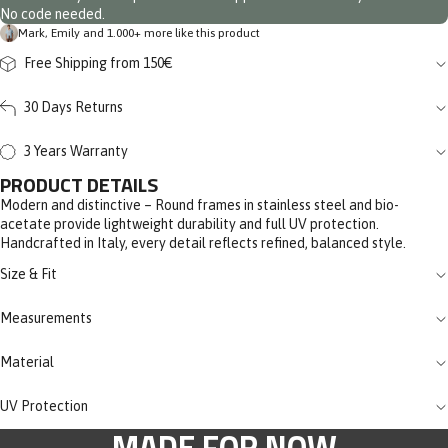
No code needed.
Mark, Emily and 1.000+ more like this product
Free Shipping from 150€
30 Days Returns
3 Years Warranty
PRODUCT DETAILS
Modern and distinctive – Round frames in stainless steel and bio-
acetate provide lightweight durability and full UV protection.
Handcrafted in Italy, every detail reflects refined, balanced style.
Size & Fit
Measurements
Material
UV Protection
MADE FOR NOW