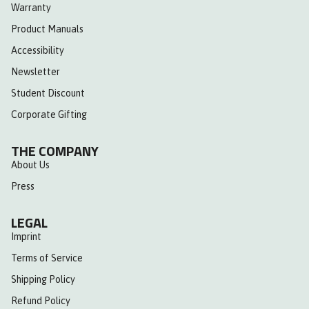
Warranty
Product Manuals
Accessibility
Newsletter
Student Discount
Corporate Gifting
THE COMPANY
About Us
Press
LEGAL
Imprint
Terms of Service
Shipping Policy
Refund Policy