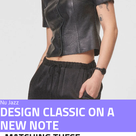
Nu Jazz
DESIGN CLASSIC ON A
NEW NOTE