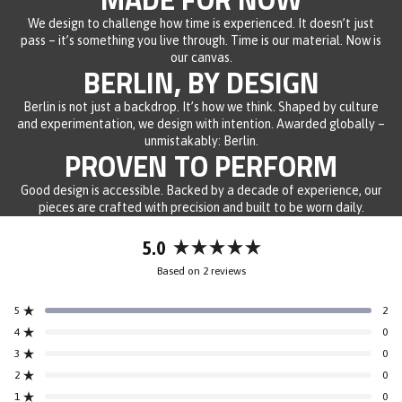
We design to challenge how time is experienced. It doesn’t just
pass – it’s something you live through. Time is our material. Now is
our canvas.
BERLIN, BY DESIGN
Berlin is not just a backdrop. It’s how we think. Shaped by culture
and experimentation, we design with intention. Awarded globally –
unmistakably: Berlin.
PROVEN TO PERFORM
Good design is accessible. Backed by a decade of experience, our
pieces are crafted with precision and built to be worn daily.
5.0
Rated
Based on 2 reviews
5.0
out
5
2
of
Rated out of 5 stars
5
4
0
Rated out of 5 stars
stars
3
0
Rated out of 5 stars
Total
Total
Total
Total
Total
5
4
3
2
1
2
0
Rated out of 5 stars
star
star
star
star
star
reviews:
reviews:
reviews:
reviews:
reviews:
1
0
Rated out of 5 stars