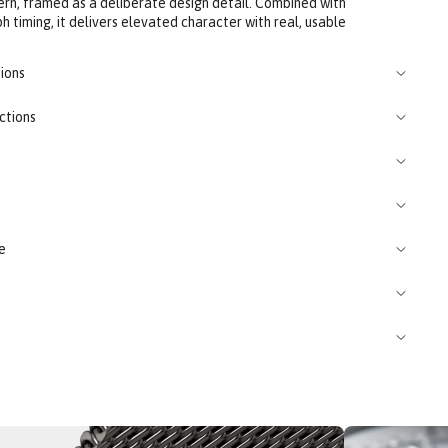
rn, framed as a deliberate design detail. Combined with
 timing, it delivers elevated character with real, usable
ions
ctions
e