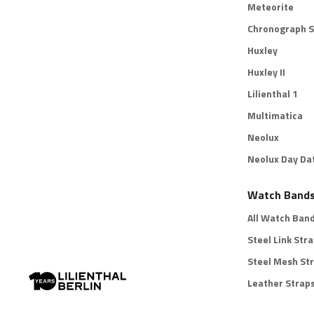
Meteorite
Chronograph S
Huxley
Huxley II
Lilienthal 1
Multimatica
Neolux
Neolux Day Da
Watch Band
All Watch Ban
Steel Link Str
Steel Mesh St
Leather Strap