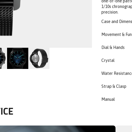
one-of-one patte
1/10s chronograph
precision.
Case and Dimens
Movement & Fun
Dial & Hands
Crystal
Water Resistanc
Strap & Clasp
Manual
ICE