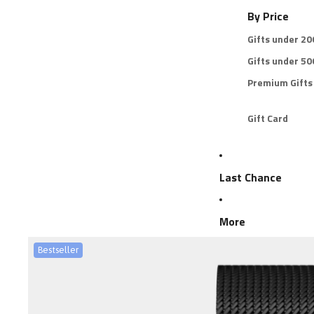
By Price
Gifts under 2
Gifts under 5
Premium Gifts
Gift Card
Last Chance
More
Bestseller