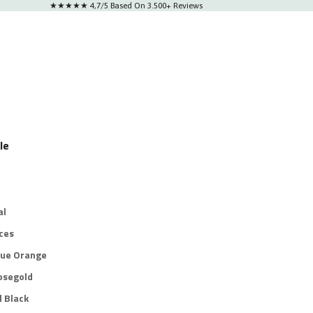
★★★★★ 4,7/5 Based On 3.500+ Reviews
le
al
ces
lue Orange
osegold
l Black