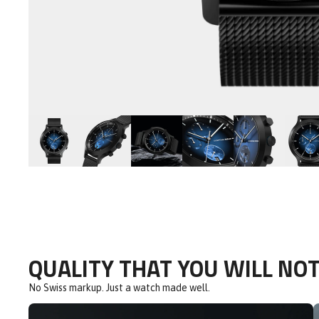
QUALITY THAT YOU WILL NOT
No Swiss markup. Just a watch made well.