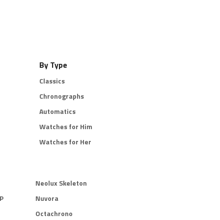
By Type
Classics
Chronographs
Automatics
Watches for Him
Watches for Her
Neolux Skeleton
P
Nuvora
Octachrono