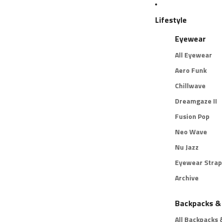
Lifestyle
Eyewear
All Eyewear
Aero Funk
Chillwave
Dreamgaze II
Fusion Pop
Neo Wave
Nu Jazz
Eyewear Strap
Archive
Backpacks &
All Backpacks 