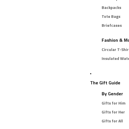
Backpacks
Tote Bags
Briefcases
Fashion & M
Circular T-Shir
Insulated Wate
The Gift Guide
By Gender
Gifts for Him
Gifts for Her
Gifts for All