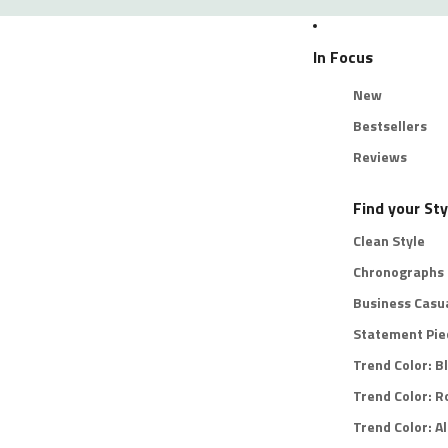
In Focus
New
Bestsellers
Reviews
Find your Sty
Clean Style
Chronographs
Business Casu
Statement Pie
Trend Color: B
Trend Color: R
Trend Color: Al