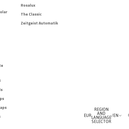
Rosalux
olar
The Classic
Zeitgeist Automatik
te
s
ds
aps
raps
REGION
AND
s
EUR
/
EN
LANGUAGE
SELECTOR