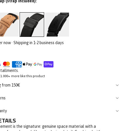
ap (strap included):
er now · Shipping in 1-2 business days
stallments.
1.000+ more like this product
g from 150€
rns
anty
ETAILS
ement is the signature: genuine space material with a