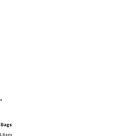
s
 Bags
& Bags