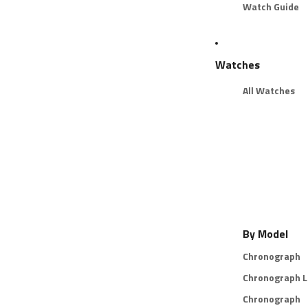
Watch Guide
Watches
All Watches
By Model
Chronograph
Chronograph L
Chronograph