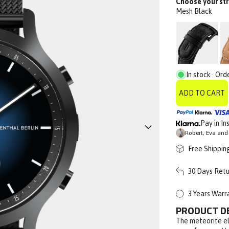
Choose your str
Mesh Black
In stock · Ord
ADD TO CART
Pay in In
Robert, Eva and 
Free Shippin
30 Days Retu
3 Years Warr
PRODUCT D
The meteorite el