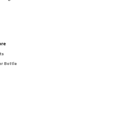
ore
ts
r Bottle