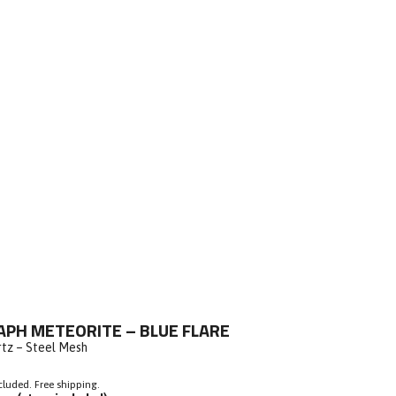
ick
PH METEORITE – BLUE FLARE
o
rtz – Steel Mesh
roll
o
cluded. Free shipping.
eviews