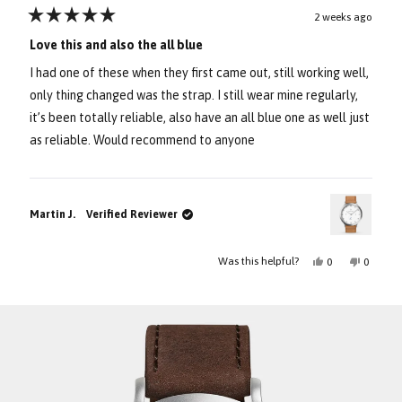
2 weeks ago
Rated
5
Love this and also the all blue
out
of
I had one of these when they first came out, still working well,
5
stars
only thing changed was the strap. I still wear mine regularly,
it’s been totally reliable, also have an all blue one as well just
as reliable. Would recommend to anyone
Martin J.
Verified Reviewer
Yes,
No,
Was this helpful?
0
0
this
people
this
people
review
voted
review
voted
Press
Viewing
from
yes
from
no
Loading...
Martin
Martin
left
Slides
J.
J.
and
1
was
was
helpful.
not
right
to
helpful.
arrows
1
to
of