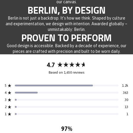
our canvas.
BERLIN, BY DESIGN
Berlin is not just a backdrop. It’s how we think. Shaped by culture
and experimentation, we design with intention. Awarded globally –
unmistakably: Berlin.
PROVEN TO PERFORM
Good design is accessible. Backed by a decade of experience, our
pieces are crafted with precision and built to be worn daily.
4.7
Rated
Based on 1,650 reviews
4.7
out
5
1.2k
of
Rated out of 5 stars
5
4
363
Rated out of 5 stars
stars
3
30
Rated out of 5 stars
Total
Total
Total
Total
Total
5
4
3
2
1
2
13
Rated out of 5 stars
star
star
star
star
star
reviews:
reviews:
reviews:
reviews:
reviews:
1
1
Rated out of 5 stars
1.2k
363
30
13
1
97%