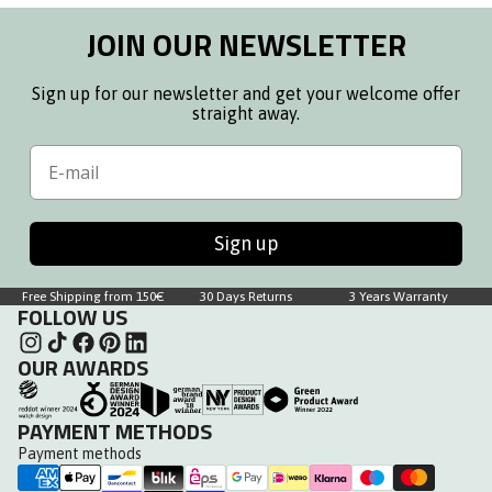
JOIN OUR NEWSLETTER
Sign up for our newsletter and get your welcome offer
straight away.
Email
Sign up
Free Shipping from 150€
30 Days Returns
3 Years Warranty
FOLLOW US
OUR AWARDS
PAYMENT METHODS
Payment methods