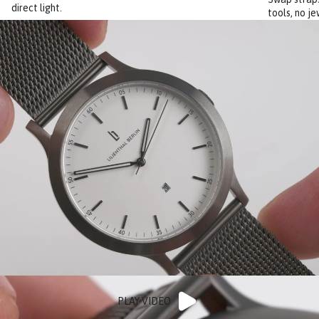
direct light.
tools, no je
PLAY VIDEO