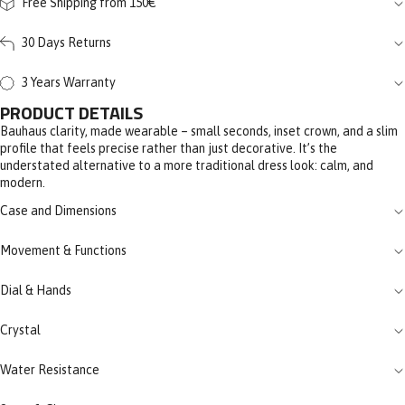
Free Shipping from 150€
30 Days Returns
3 Years Warranty
PRODUCT DETAILS
Bauhaus clarity, made wearable – small seconds, inset crown, and a slim
profile that feels precise rather than just decorative. It’s the
understated alternative to a more traditional dress look: calm, and
modern.
Case and Dimensions
Movement & Functions
Dial & Hands
Crystal
Water Resistance