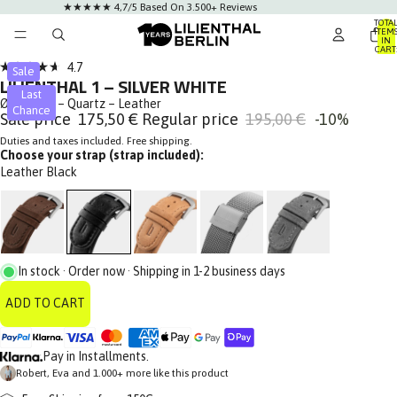
★★★★★ 4,7/5 Based On 3.500+ Reviews
TOTA
ITEM
IN
AY
CART
0
DEO
Click
4.7
Sale
Rated
LILIENTHAL 1 – SILVER WHITE
to
4.7
Last
out
Ø 42.5 mm – Quartz – Leather
scroll
Chance
of
Sale price
175,50 €
Regular price
195,00 €
-10%
to
5
stars
Duties and taxes included. Free shipping.
reviews
Choose your strap (strap included):
Leather Black
In stock · Order now · Shipping in 1-2 business days
ADD TO CART
Pay in Installments.
Robert, Eva and 1.000+ more like this product