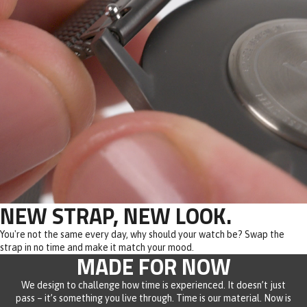
NEW STRAP, NEW LOOK.
You're not the same every day, why should your watch be? Swap the
strap in no time and make it match your mood.
MADE FOR NOW
We design to challenge how time is experienced. It doesn’t just
pass – it’s something you live through. Time is our material. Now is