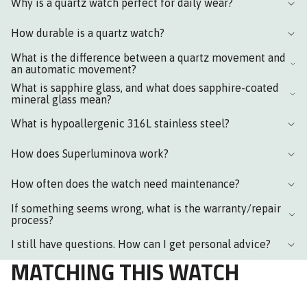
Why is a quartz watch perfect for daily wear?
How durable is a quartz watch?
What is the difference between a quartz movement and
an automatic movement?
What is sapphire glass, and what does sapphire-coated
mineral glass mean?
What is hypoallergenic 316L stainless steel?
How does Superluminova work?
How often does the watch need maintenance?
If something seems wrong, what is the warranty/repair
process?
I still have questions. How can I get personal advice?
MATCHING THIS WATCH