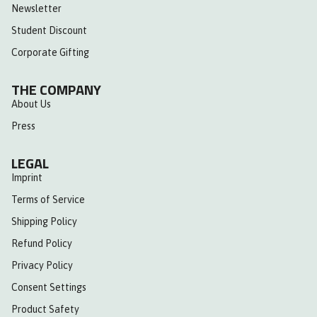
Newsletter
Student Discount
Corporate Gifting
THE COMPANY
About Us
Press
LEGAL
Imprint
Terms of Service
Shipping Policy
Refund Policy
Privacy Policy
Consent Settings
Product Safety