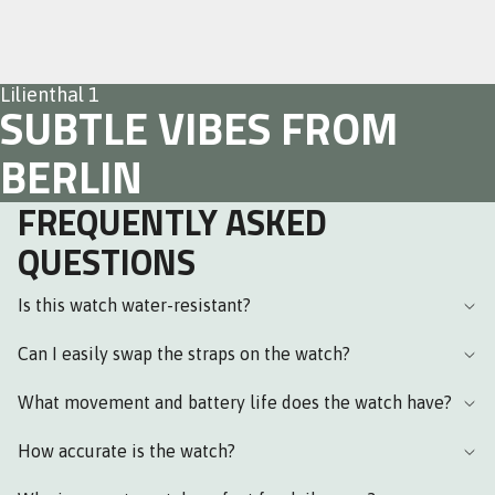
Lilienthal 1
SUBTLE VIBES FROM
BERLIN
FREQUENTLY ASKED
QUESTIONS
Is this watch water-resistant?
Can I easily swap the straps on the watch?
What movement and battery life does the watch have?
How accurate is the watch?