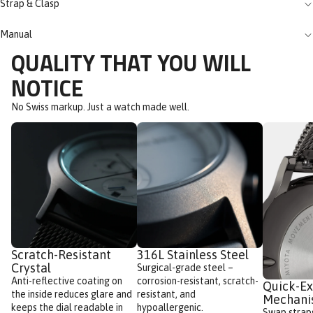
Strap & Clasp
Manual
QUALITY THAT YOU WILL
NOTICE
No Swiss markup. Just a watch made well.
Scratch-Resistant
316L Stainless Steel
Crystal
Surgical-grade steel –
Anti-reflective coating on
corrosion-resistant, scratch-
Quick-E
the inside reduces glare and
resistant, and
Mechan
keeps the dial readable in
hypoallergenic.
Swap straps