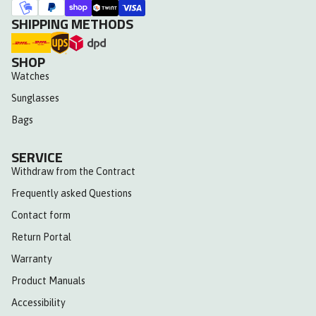
SHIPPING METHODS
SHOP
Watches
Sunglasses
Bags
SERVICE
Withdraw from the Contract
Frequently asked Questions
Contact form
Return Portal
Warranty
Product Manuals
Accessibility