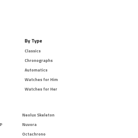
By Type
Classics
Chronographs
Automatics
Watches for Him
Watches for Her
Neolux Skeleton
P
Nuvora
Octachrono