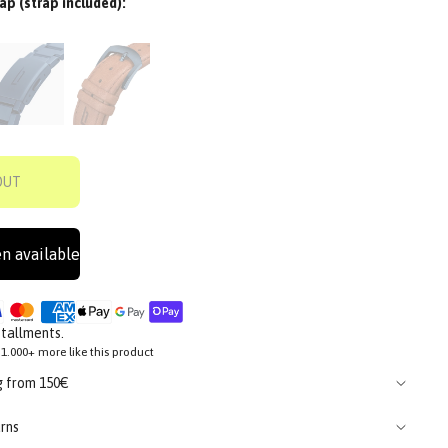
ap (strap included):
OUT
n available
stallments.
1.000+ more like this product
g from 150€
rns