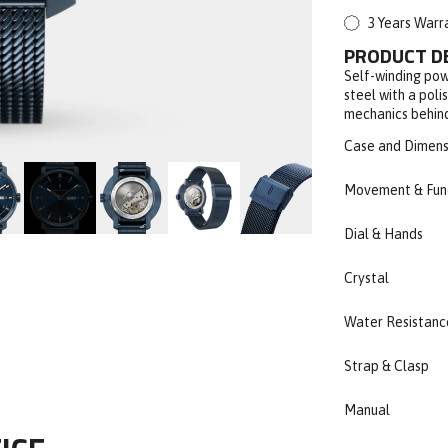
3 Years Warr
PRODUCT D
Self-winding pow
steel with a poli
mechanics behind
Case and Dimens
Movement & Fun
Dial & Hands
Crystal
Water Resistanc
Strap & Clasp
Manual