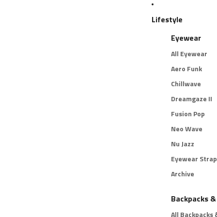
Lifestyle
Eyewear
All Eyewear
Aero Funk
Chillwave
Dreamgaze II
Fusion Pop
Neo Wave
Nu Jazz
Eyewear Strap
Archive
Backpacks &
All Backpacks 