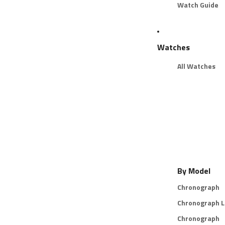
Watch Guide
Watches
All Watches
By Model
Chronograph
Chronograph L
Chronograph