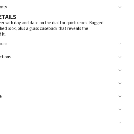
anty
ETAILS
er with day and date on the dial for quick reads. Rugged
shed look, plus a glass caseback that reveals the
 it.
ions
ctions
e