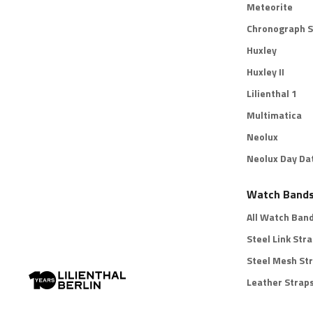
Meteorite
Chronograph S
Huxley
Huxley II
Lilienthal 1
Multimatica
Neolux
Neolux Day Da
Watch Band
All Watch Ban
Steel Link Str
Steel Mesh St
Leather Strap