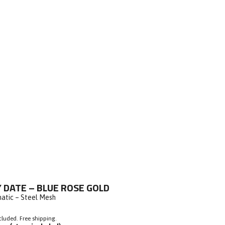
ick
 DATE – BLUE ROSE GOLD
o
atic – Steel Mesh
roll
o
cluded. Free shipping.
eviews