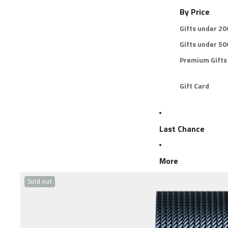
By Price
Gifts under 2
Gifts under 5
Premium Gifts
Gift Card
Last Chance
More
Sold out