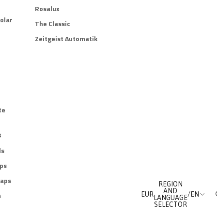
Rosalux
olar
The Classic
Zeitgeist Automatik
te
s
ds
aps
raps
REGION
AND
s
EUR
/
EN
LANGUAGE
SELECTOR