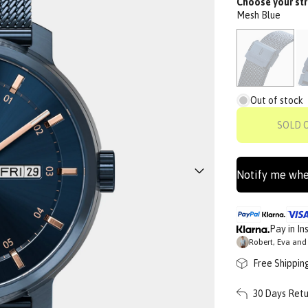
Choose your str
Mesh Blue
Out of stock
SOLD 
Notify me whe
Pay in In
Robert, Eva and 
Free Shippin
30 Days Retu