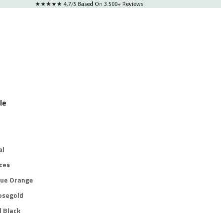
★★★★★ 4,7/5 Based On 3.500+ Reviews
le
al
ces
lue Orange
osegold
l Black