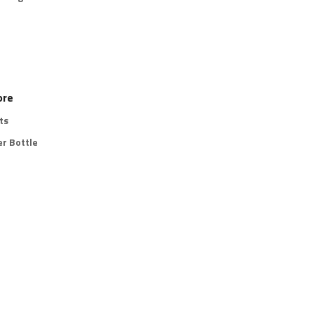
ore
ts
r Bottle