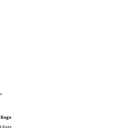
s
 Bags
& Bags