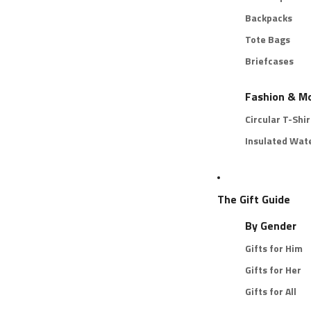
Backpacks
Tote Bags
Briefcases
Fashion & M
Circular T-Shir
Insulated Wate
The Gift Guide
By Gender
Gifts for Him
Gifts for Her
Gifts for All