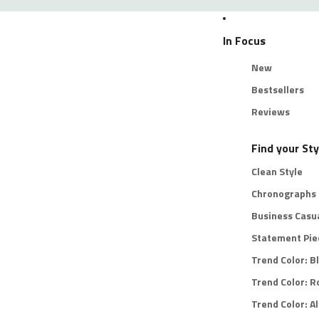
In Focus
New
Bestsellers
Reviews
Find your Sty
Clean Style
Chronographs
Business Casu
Statement Pie
Trend Color: B
Trend Color: R
Trend Color: Al