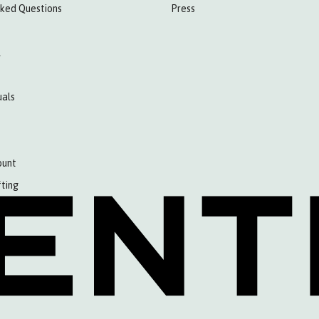
sked Questions
Press
l
als
ount
fting