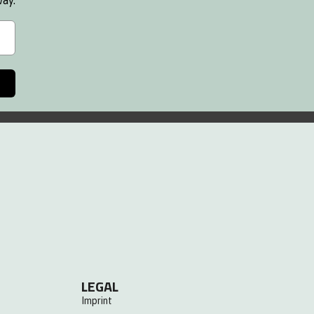
way.
LEGAL
Imprint