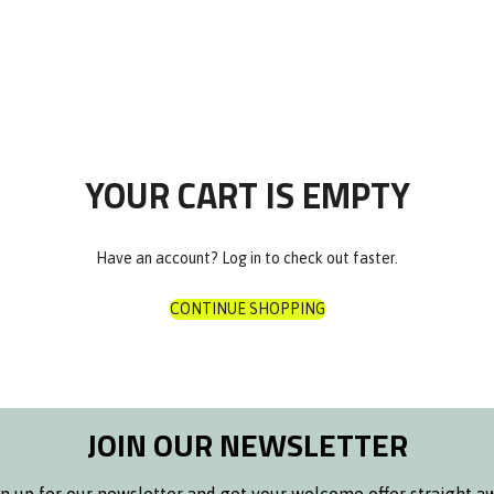
P
Nuvora
Octachrono
Rosalux
s
olar
00€
The Classic
00€
Zeitgeist Automatik
 Bags
YOUR CART IS EMPTY
& Bags
Have an account?
Log in
to check out faster.
te
CONTINUE SHOPPING
s
ore
ds
ts
JOIN OUR NEWSLETTER
aps
r Bottle
raps