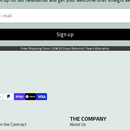
n up for our newsletter and get your welcome offer straight a
s
ail
Sign up
Free Shipping from 150€
30 Days Returns
3 Years Warranty
THE COMPANY
m the Contract
About Us