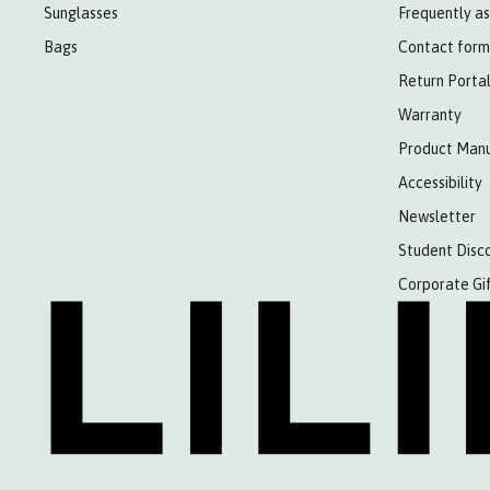
Sunglasses
Frequently a
Bags
Contact form
Return Porta
Warranty
Product Manu
Accessibility
Newsletter
Student Disc
Corporate Gi