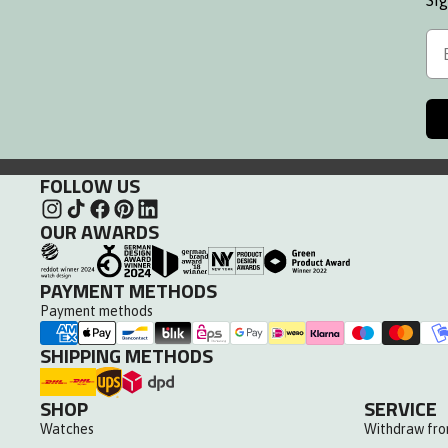
Sig
Leather Strap
Em
FOLLOW US
OUR AWARDS
PAYMENT METHODS
Payment methods
SHIPPING METHODS
SHOP
SERVICE
Watches
Withdraw fro