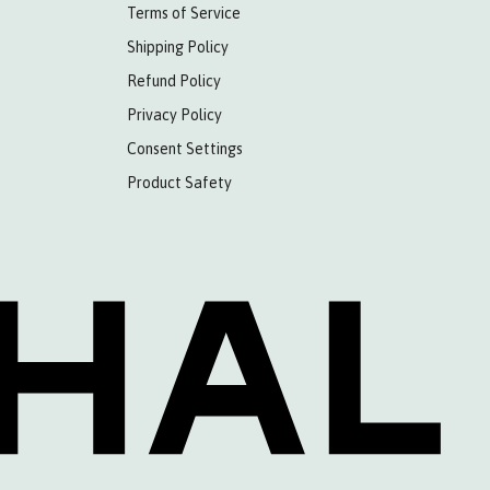
Terms of Service
Shipping Policy
Refund Policy
Privacy Policy
Consent Settings
Product Safety