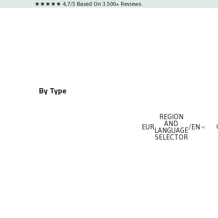
★★★★★ 4,7/5 Based On 3.500+ Reviews
By Type
le
Classics
REGION
Chronographs
AND
EUR
/
EN
LANGUAGE
Automatics
SELECTOR
al
Watches for Him
ces
Watches for Her
lue Orange
osegold
l Black
Neolux Skeleton